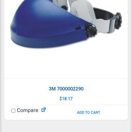
3M 7000002290
$
18.17
Compare
ADD TO CART