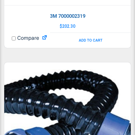
3M 7000002319
$
202.30
Compare
ADD TO CART