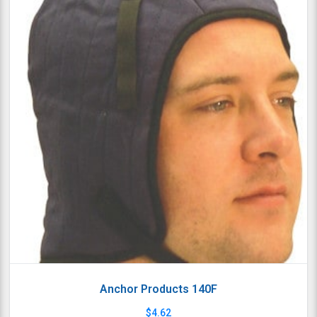
Anchor Products 140F
$
4.62