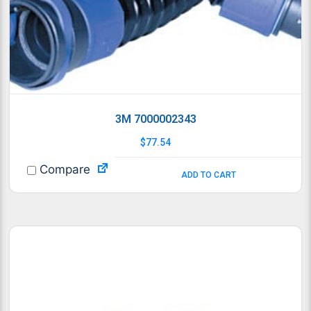
3M 7000002343
$
77.54
Compare
ADD TO CART