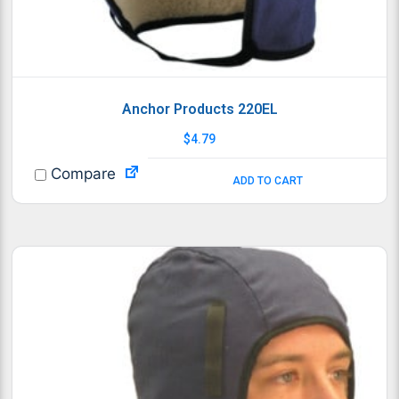
Anchor Products 220EL
$
4.79
Compare
ADD TO CART