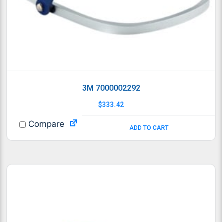
3M 7000002292
$
333.42
Compare
ADD TO CART