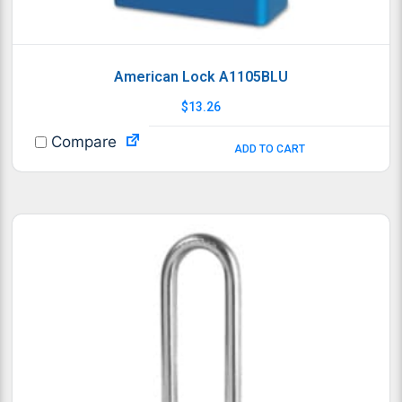
American Lock A1105BLU
$
13.26
Compare
ADD TO CART