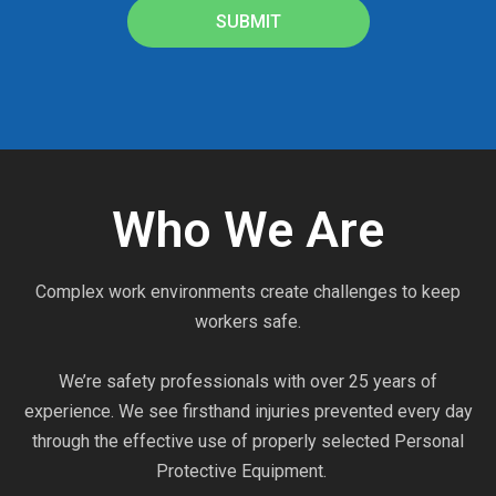
SUBMIT
Who We Are
Complex work environments create challenges to keep
workers safe.
We’re safety professionals with over 25 years of
experience. We see firsthand injuries prevented every day
through the effective use of properly selected Personal
Protective Equipment.