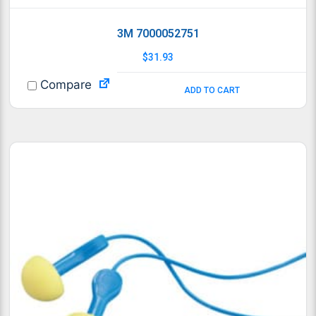
3M 7000052751
$
31.93
Compare
ADD TO CART