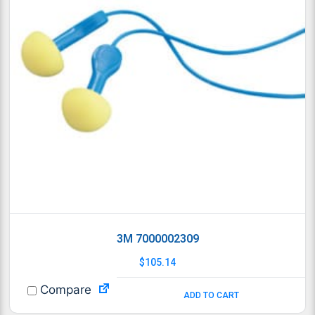
3M 7000002309
$
105.14
Compare
ADD TO CART