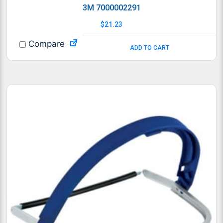
3M 7000002291
$
21.23
Compare
ADD TO CART