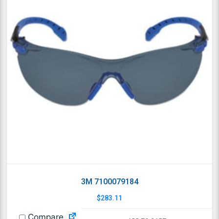
3M 7100079184
$
283.11
Compare