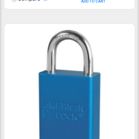
ADD TO CART