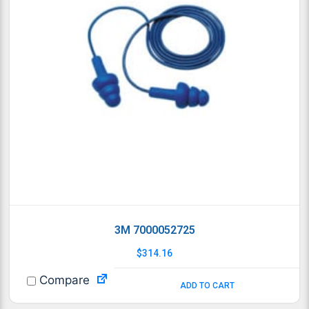
3M 7000052725
$
314.16
Compare
ADD TO CART