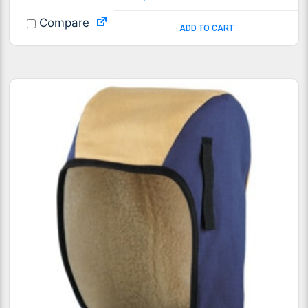
Compare
ADD TO CART