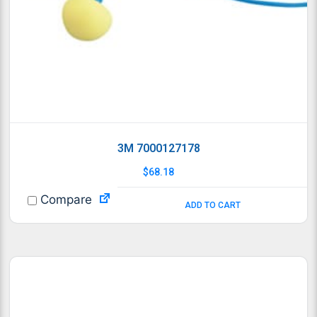
3M 7000127178
$
68.18
Compare
ADD TO CART