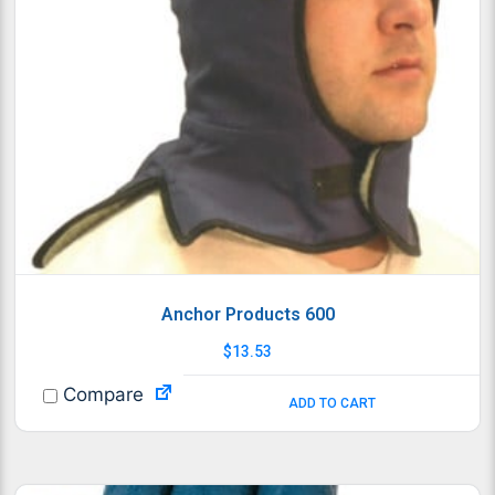
Anchor Products 600
$
13.53
Compare
ADD TO CART