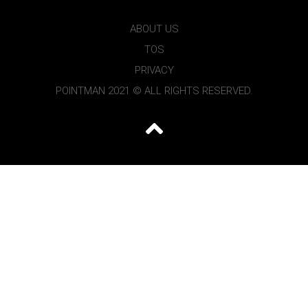
ABOUT US
TOS
PRIVACY
POINTMAN 2021 © ALL RIGHTS RESERVED.