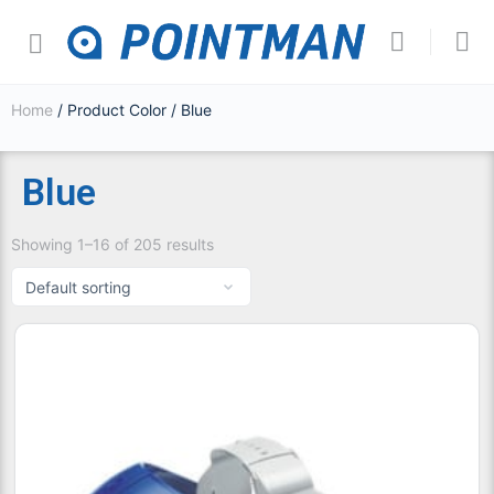
Home
/ Product Color / Blue
Blue
Showing 1–16 of 205 results