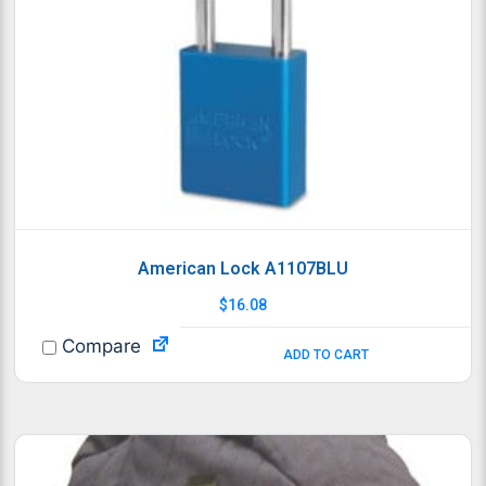
American Lock A1107BLU
$
16.08
Compare
ADD TO CART