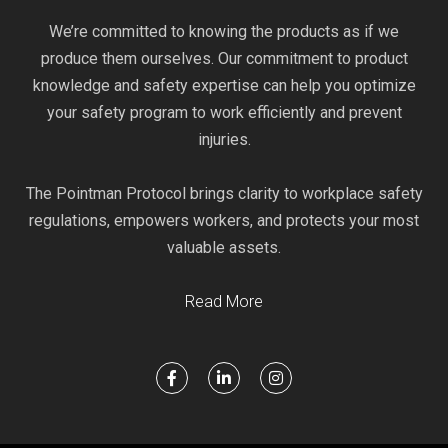
We’re committed to knowing the products as if we
produce them ourselves. Our commitment to product
knowledge and safety expertise can help you optimize
your safety program to work efficiently and prevent
injuries.
The Pointman Protocol brings clarity to workplace safety
regulations, empowers workers, and protects your most
valuable assets.
Read More