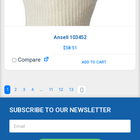
Ansell 103452
$
58.51
Compare
ADD TO CART
1
2
3
4
…
11
12
13
SUBSCRIBE TO OUR NEWSLETTER