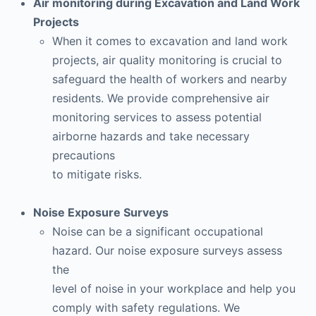
Air monitoring during Excavation and Land Work
Projects
When it comes to excavation and land work
projects, air quality monitoring is crucial to
safeguard the health of workers and nearby
residents. We provide comprehensive air
monitoring services to assess potential
airborne hazards and take necessary
precautions
to mitigate risks.
Noise Exposure Surveys
Noise can be a significant occupational
hazard. Our noise exposure surveys assess
the
level of noise in your workplace and help you
comply with safety regulations. We