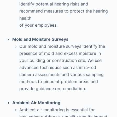
identify potential hearing risks and
recommend measures to protect the hearing
health
of your employees.
Mold and Moisture Surveys
Our mold and moisture surveys identify the
presence of mold and excess moisture in
your building or construction site. We use
advanced techniques such as infra-red
camera assessments and various sampling
methods to pinpoint problem areas and
provide guidance on remediation.
Ambient Air Monitoring
Ambient air monitoring is essential for
evaluating outdoor air quality and its impact