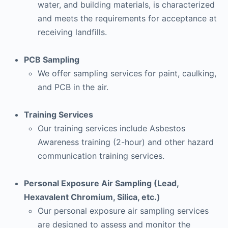
water, and building materials, is characterized
and meets the requirements for acceptance at
receiving landfills.
PCB Sampling
We offer sampling services for paint, caulking,
and PCB in the air.
Training Services
Our training services include Asbestos
Awareness training (2-hour) and other hazard
communication training services.
Personal Exposure Air Sampling (Lead,
Hexavalent Chromium, Silica, etc.)
Our personal exposure air sampling services
are designed to assess and monitor the