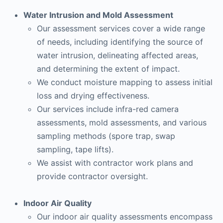
Water Intrusion and Mold Assessment
Our assessment services cover a wide range
of needs, including identifying the source of
water intrusion, delineating affected areas,
and determining the extent of impact.
We conduct moisture mapping to assess initial
loss and drying effectiveness.
Our services include infra-red camera
assessments, mold assessments, and various
sampling methods (spore trap, swap
sampling, tape lifts).
We assist with contractor work plans and
provide contractor oversight.
Indoor Air Quality
Our indoor air quality assessments encompass