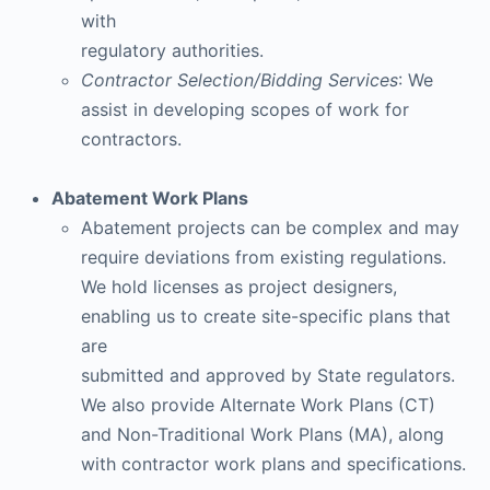
with
regulatory authorities.
Contractor Selection/Bidding Services
: We
assist in developing scopes of work for
contractors.
Abatement Work Plans
Abatement projects can be complex and may
require deviations from existing regulations.
We hold licenses as project designers,
enabling us to create site-specific plans that
are
submitted and approved by State regulators.
We also provide Alternate Work Plans (CT)
and Non-Traditional Work Plans (MA), along
with contractor work plans and specifications.