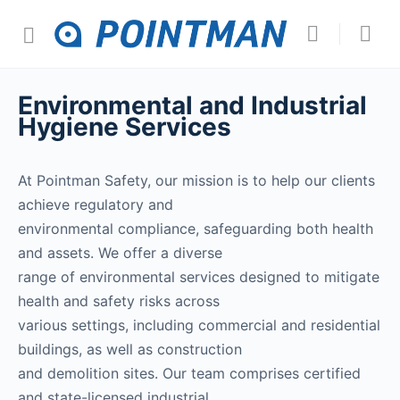
Environmental and Industrial
Hygiene Services
At Pointman Safety, our mission is to help our clients
achieve regulatory and
environmental compliance, safeguarding both health
and assets. We offer a diverse
range of environmental services designed to mitigate
health and safety risks across
various settings, including commercial and residential
buildings, as well as construction
and demolition sites. Our team comprises certified
and state-licensed industrial