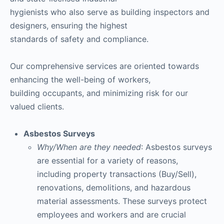
hygienists who also serve as building inspectors and
designers, ensuring the highest
standards of safety and compliance.
Our comprehensive services are oriented towards
enhancing the well-being of workers,
building occupants, and minimizing risk for our
valued clients.
Asbestos Surveys
Why/When are they needed
: Asbestos surveys
are essential for a variety of reasons,
including property transactions (Buy/Sell),
renovations, demolitions, and hazardous
material assessments. These surveys protect
employees and workers and are crucial