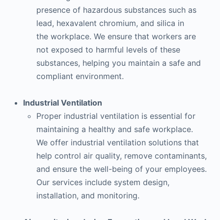
presence of hazardous substances such as
lead, hexavalent chromium, and silica in
the workplace. We ensure that workers are
not exposed to harmful levels of these
substances, helping you maintain a safe and
compliant environment.
Industrial Ventilation
Proper industrial ventilation is essential for
maintaining a healthy and safe workplace.
We offer industrial ventilation solutions that
help control air quality, remove contaminants,
and ensure the well-being of your employees.
Our services include system design,
installation, and monitoring.