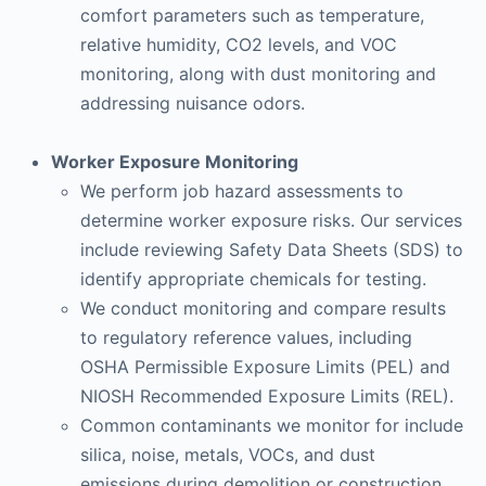
comfort parameters such as temperature,
relative humidity, CO2 levels, and VOC
monitoring, along with dust monitoring and
addressing nuisance odors.
Worker Exposure Monitoring
We perform job hazard assessments to
determine worker exposure risks. Our services
include reviewing Safety Data Sheets (SDS) to
identify appropriate chemicals for testing.
We conduct monitoring and compare results
to regulatory reference values, including
OSHA Permissible Exposure Limits (PEL) and
NIOSH Recommended Exposure Limits (REL).
Common contaminants we monitor for include
silica, noise, metals, VOCs, and dust
emissions during demolition or construction.