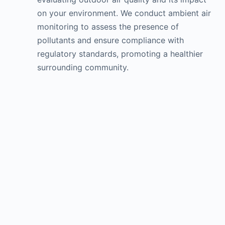
on your environment. We conduct ambient air
monitoring to assess the presence of
pollutants and ensure compliance with
regulatory standards, promoting a healthier
surrounding community.