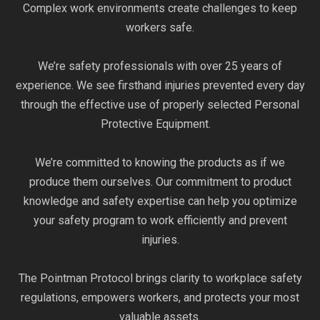
Complex work environments create challenges to keep
workers safe.
We’re safety professionals with over 25 years of
experience. We see firsthand injuries prevented every day
through the effective use of properly selected Personal
Protective Equipment.
We’re committed to knowing the products as if we
produce them ourselves. Our commitment to product
knowledge and safety expertise can help you optimize
your safety program to work efficiently and prevent
injuries.
The Pointman Protocol brings clarity to workplace safety
regulations, empowers workers, and protects your most
valuable assets.