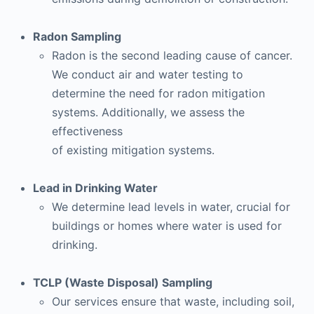
Radon Sampling
Radon is the second leading cause of cancer.
We conduct air and water testing to
determine the need for radon mitigation
systems. Additionally, we assess the
effectiveness
of existing mitigation systems.
Lead in Drinking Water
We determine lead levels in water, crucial for
buildings or homes where water is used for
drinking.
TCLP (Waste Disposal) Sampling
Our services ensure that waste, including soil,