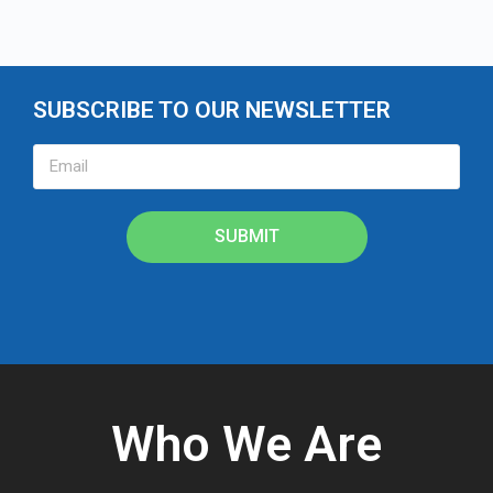
SUBSCRIBE TO OUR NEWSLETTER
SUBMIT
Who We Are