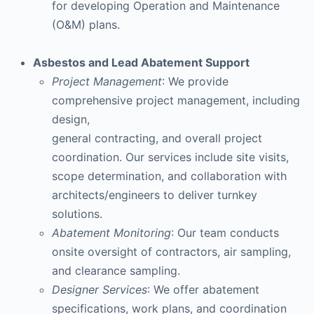
for developing Operation and Maintenance
(O&M) plans.
Asbestos and Lead Abatement Support
Project Management
: We provide
comprehensive project management, including
design,
general contracting, and overall project
coordination. Our services include site visits,
scope determination, and collaboration with
architects/engineers to deliver turnkey
solutions.
Abatement Monitoring
: Our team conducts
onsite oversight of contractors, air sampling,
and clearance sampling.
Designer Services
: We offer abatement
specifications, work plans, and coordination