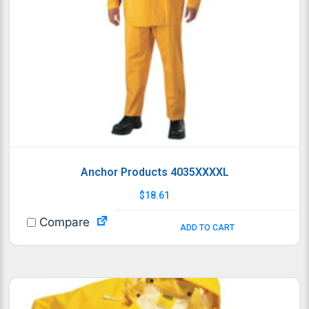
Anchor Products 4035XXXXL
$
18.61
Compare
ADD TO CART