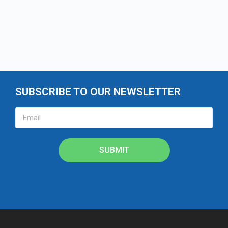
SUBSCRIBE TO OUR NEWSLETTER
SUBMIT