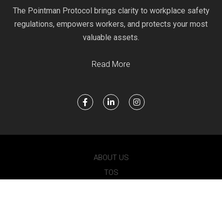
The Pointman Protocol brings clarity to workplace safety
regulations, empowers workers, and protects your most
valuable assets.
Read More
ABOUT US
TOS
PRIVACY
POINTMAN 2021 © ALL RIGHTS RESERVED.