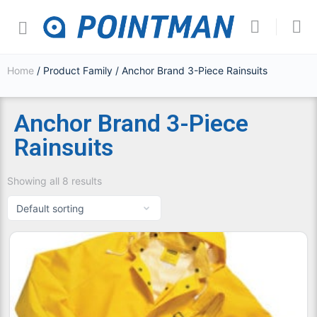
Home
/ Product Family / Anchor Brand 3-Piece Rainsuits
Anchor Brand 3-Piece
Rainsuits
Showing all 8 results