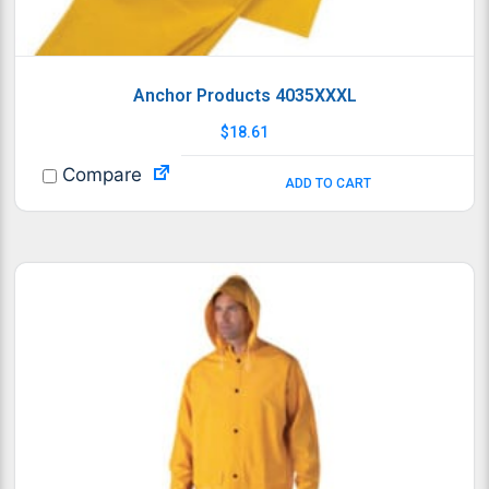
Anchor Products 4035XXXL
$
18.61
Compare
ADD TO CART