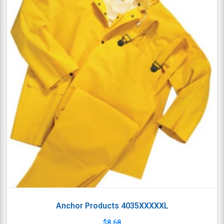
Anchor Products 4035XXXXXL
$
8.68