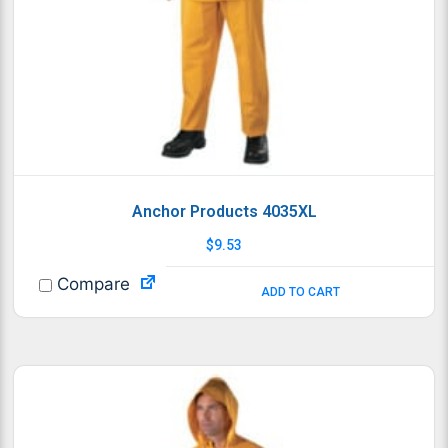
Anchor Products 4035XL
$
9.53
Compare
ADD TO CART