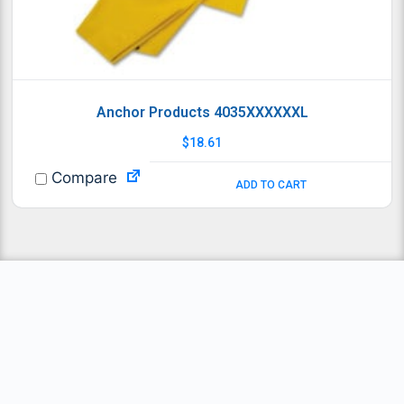
Anchor Products 4035XXXXXXL
$
18.61
Compare
ADD TO CART