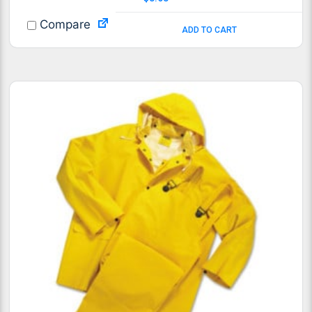
Compare
ADD TO CART