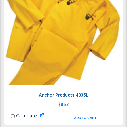
Anchor Products 4035L
$
8.58
Compare
ADD TO CART