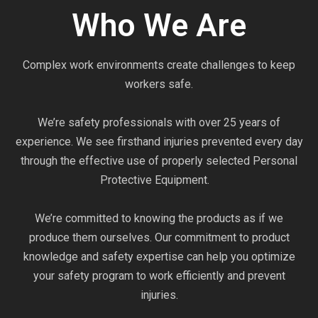
Who We Are
Complex work environments create challenges to keep
workers safe.
We’re safety professionals with over 25 years of
experience. We see firsthand injuries prevented every day
through the effective use of properly selected Personal
Protective Equipment.
We’re committed to knowing the products as if we
produce them ourselves. Our commitment to product
knowledge and safety expertise can help you optimize
your safety program to work efficiently and prevent
injuries.