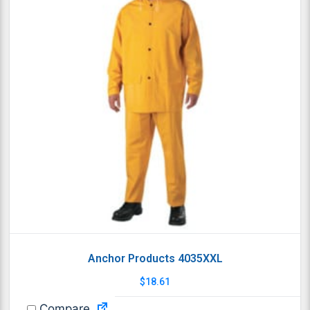
Anchor Products 4035XXL
$
18.61
Compare