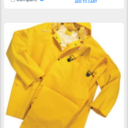
ADD TO CART