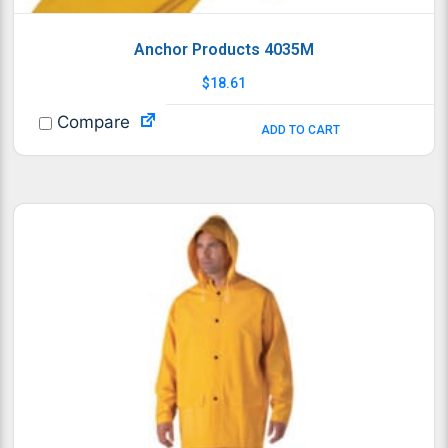
Anchor Products 4035M
$
18.61
Compare
ADD TO CART