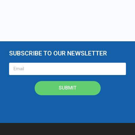
SUBSCRIBE TO OUR NEWSLETTER
SUBMIT