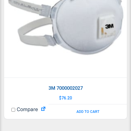
3M 7000002027
$
76.20
Compare
ADD TO CART