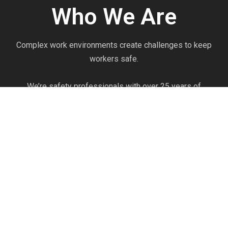
Who We Are
Complex work environments create challenges to keep
workers safe.
We’re safety professionals with over 25 years of
experience. We see firsthand injuries prevented every day
through the effective use of properly selected Personal
Protective Equipment.
We’re committed to knowing the products as if we
produce them ourselves. Our commitment to product
knowledge and safety expertise can help you optimize
your safety program to work efficiently and prevent
injuries.