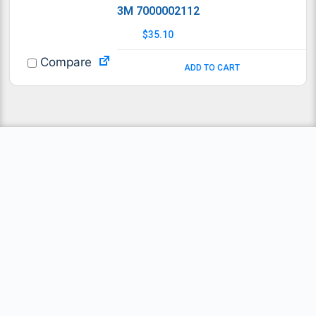
3M 7000002112
$
35.10
Compare
ADD TO CART