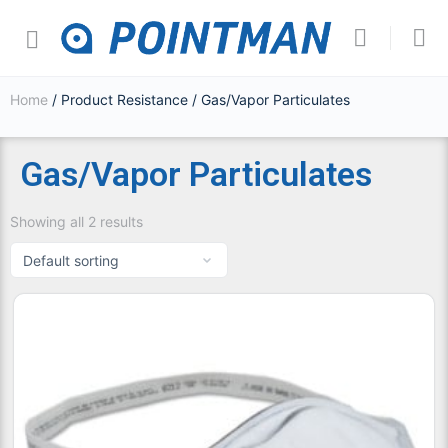
Home
/ Product Resistance / Gas/Vapor Particulates
Gas/Vapor Particulates
Showing all 2 results