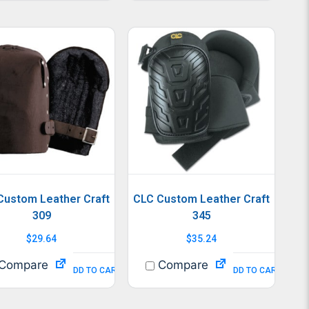
Custom Leather Craft
CLC Custom Leather Craft
309
345
$
29.64
$
35.24
Compare
Compare
ADD TO CART
ADD TO CART