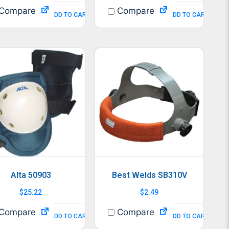
Compare
Compare
ADD TO CART
ADD TO CART
Alta 50903
Best Welds SB310V
$
25.22
$
2.49
Compare
Compare
ADD TO CART
ADD TO CART