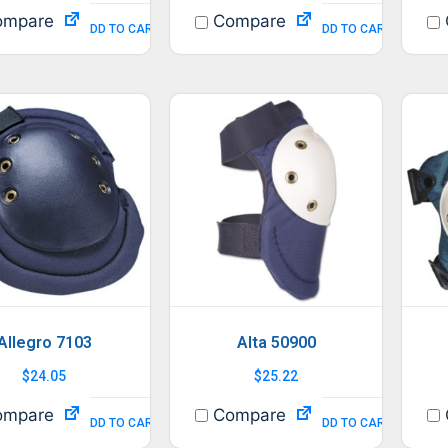
mpare
Compare
ADD TO CART
ADD TO CART
Allegro 7103
Alta 50900
$
24.05
$
25.22
mpare
Compare
ADD TO CART
ADD TO CART