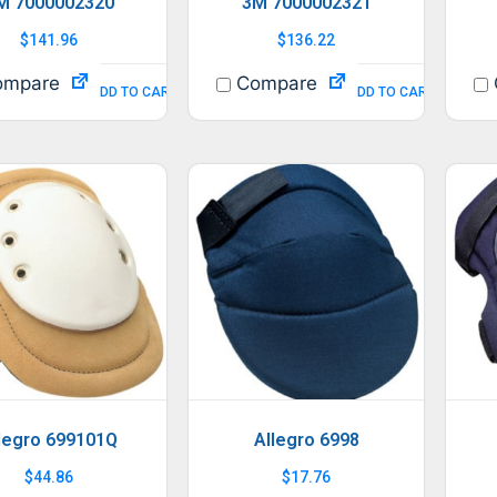
M 7000002320
3M 7000002321
$
141.96
$
136.22
mpare
Compare
ADD TO CART
ADD TO CART
legro 699101Q
Allegro 6998
$
44.86
$
17.76