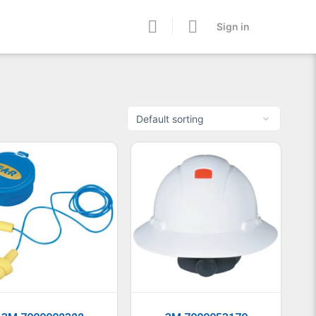
Sign in