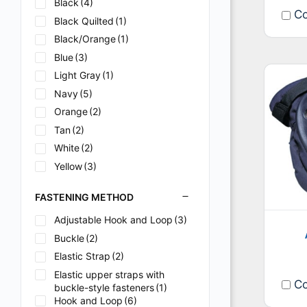
Black
(4)
Co
Black Quilted
(1)
Black/Orange
(1)
Blue
(3)
Light Gray
(1)
Navy
(5)
Orange
(2)
Tan
(2)
White
(2)
Yellow
(3)
FASTENING METHOD
Adjustable Hook and Loop
(3)
Buckle
(2)
Elastic Strap
(2)
Elastic upper straps with
Co
buckle-style fasteners
(1)
Hook and Loop
(6)