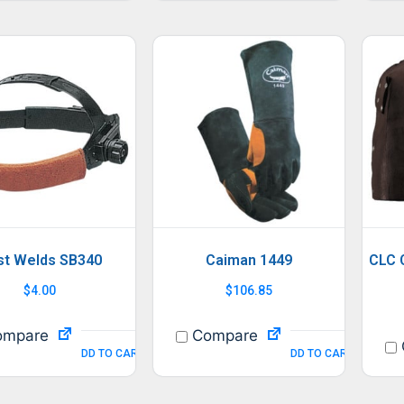
st Welds SB340
Caiman 1449
CLC 
$
4.00
$
106.85
mpare
Compare
ADD TO CART
ADD TO CART