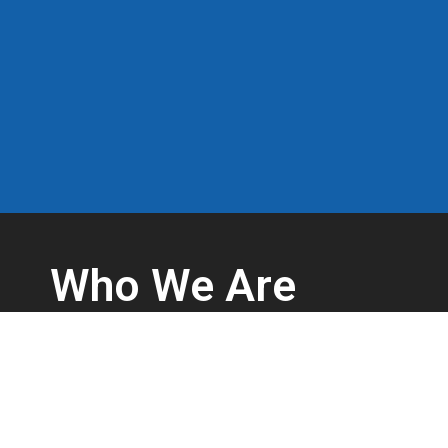
Who We Are
Complex work environments create challenges to keep w
We’re safety professionals with over 25 years of experi
injuries prevented every day through the effective use o