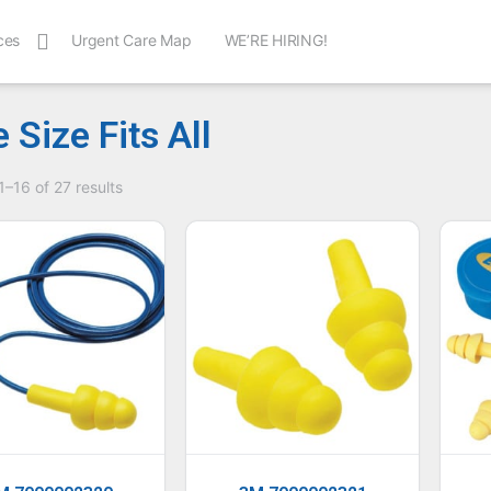
ces
Urgent Care Map
WE’RE HIRING!
 Size Fits All
–16 of 27 results