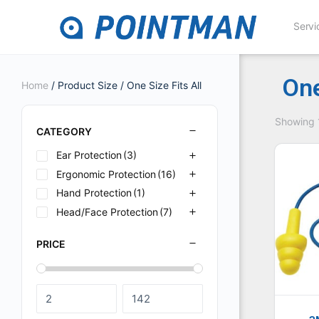
Servi
One
Home
/ Product Size / One Size Fits All
Showing 1
CATEGORY
Ear Protection
(3)
Ergonomic Protection
(16)
Hand Protection
(1)
Head/Face Protection
(7)
PRICE