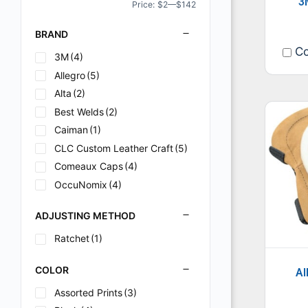
3
Price:
$2
—
$142
BRAND
Co
3M
(4)
Allegro
(5)
Alta
(2)
Best Welds
(2)
Caiman
(1)
CLC Custom Leather Craft
(5)
Comeaux Caps
(4)
OccuNomix
(4)
ADJUSTING METHOD
Ratchet
(1)
COLOR
Al
Assorted Prints
(3)