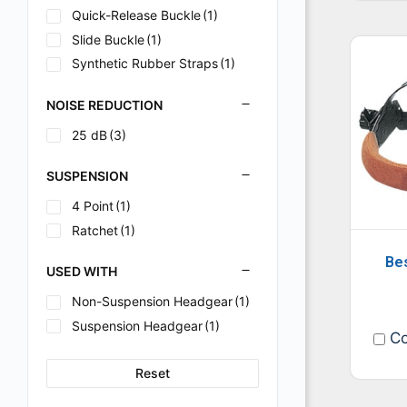
Quick-Release Buckle
(1)
Slide Buckle
(1)
Synthetic Rubber Straps
(1)
NOISE REDUCTION
25 dB
(3)
SUSPENSION
4 Point
(1)
Ratchet
(1)
Be
USED WITH
Non-Suspension Headgear
(1)
Suspension Headgear
(1)
Co
Reset