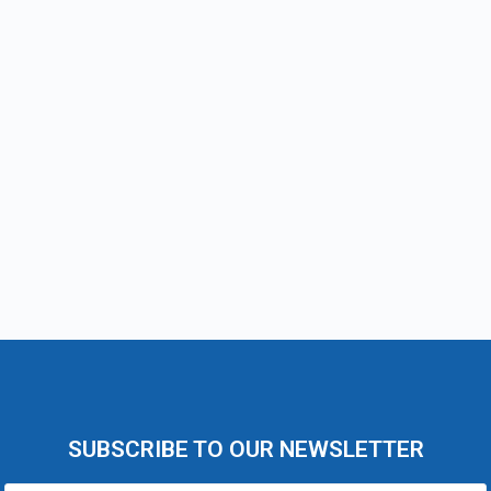
SUBSCRIBE TO OUR NEWSLETTER