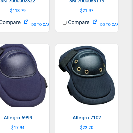
3M 7000002322
3M 7000053179
$
118.79
$
21.97
Compare
Compare
ADD TO CART
ADD TO CART
Allegro 6999
Allegro 7102
$
17.94
$
22.20