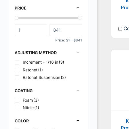
K
Pro
PRICE
Co
Price:
$1
—
$841
ADJUSTING METHOD
Increment - 1/16 in
(3)
Ratchet
(1)
Ratchet Suspension
(2)
COATING
Foam
(3)
Nitrile
(1)
COLOR
K
Pro