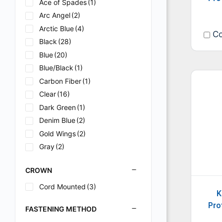
Ace of Spades
(1)
Arc Angel
(2)
Arctic Blue
(4)
Co
Black
(28)
Blue
(20)
Blue/Black
(1)
Carbon Fiber
(1)
Clear
(16)
Dark Green
(1)
Denim Blue
(2)
Gold Wings
(2)
Gray
(2)
Green
(1)
CROWN
Heavy Metal
(2)
I2
(2)
Cord Mounted
(3)
K
Lavender
(1)
Pro
FASTENING METHOD
Metal
(2)