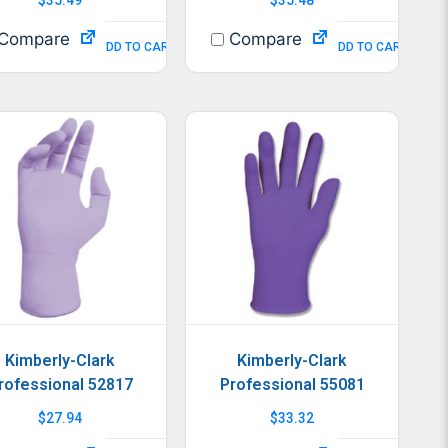
Compare
Compare
ADD TO CART
ADD TO CART
Kimberly-Clark
Kimberly-Clark
rofessional 52817
Professional 55081
$
27.94
$
33.32