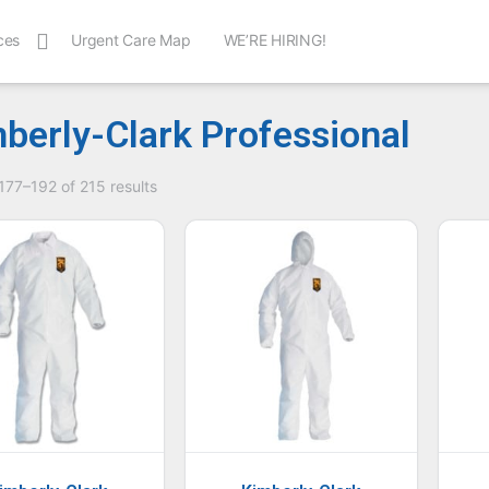
ces
Urgent Care Map
WE’RE HIRING!
berly-Clark Professional
77–192 of 215 results