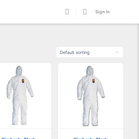
Sign in