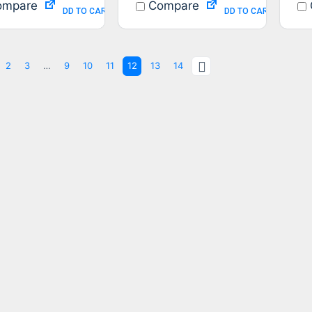
mpare
Compare
ADD TO CART
ADD TO CART
2
3
…
9
10
11
12
13
14