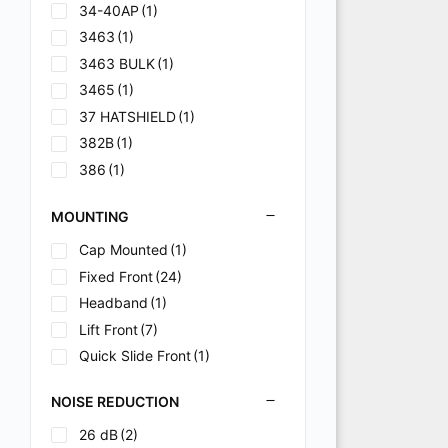
34-40AP
(1)
3463
(1)
3463 BULK
(1)
3465
(1)
37 HATSHIELD
(1)
382B
(1)
386
(1)
82B
(1)
MOUNTING
82BM
(1)
915-60
(1)
Cap Mounted
(1)
915-60 BULK
(1)
Fixed Front
(24)
915-63
(1)
Headband
(1)
C
(1)
Lift Front
(7)
H
(1)
Quick Slide Front
(1)
HDG10 - HDG30
(1)
NOISE REDUCTION
K
(2)
26 dB
(2)