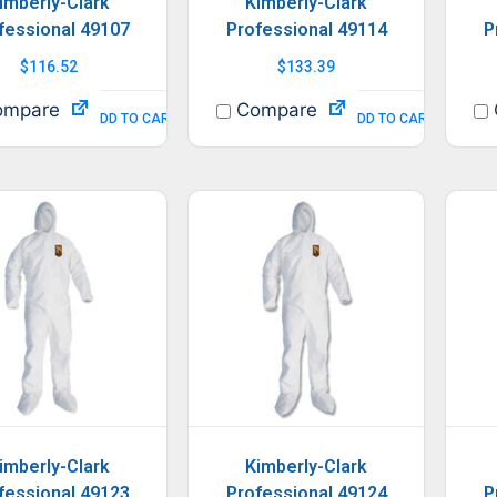
imberly-Clark
Kimberly-Clark
fessional 49107
Professional 49114
P
$
116.52
$
133.39
mpare
Compare
ADD TO CART
ADD TO CART
imberly-Clark
Kimberly-Clark
fessional 49123
Professional 49124
P