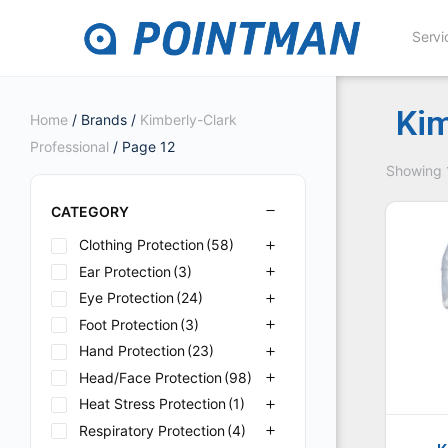
Servi
Kim
Home
/ Brands /
Kimberly-Clark
Professional
/ Page 12
Showing 1
CATEGORY
Clothing Protection
(58)
Ear Protection
(3)
Eye Protection
(24)
Foot Protection
(3)
Hand Protection
(23)
Head/Face Protection
(98)
Heat Stress Protection
(1)
Respiratory Protection
(4)