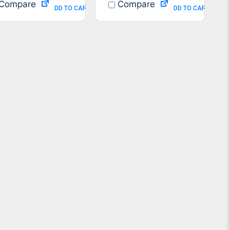
Compare
Compare
ADD TO CART
ADD TO CART