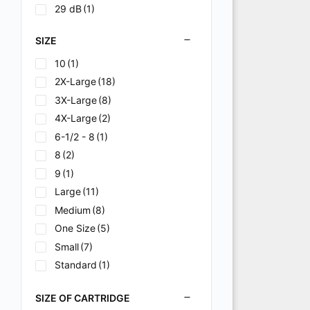
29 dB
(1)
SIZE
10
(1)
2X-Large
(18)
3X-Large
(8)
4X-Large
(2)
6-1/2 - 8
(1)
8
(2)
9
(1)
Large
(11)
Medium
(8)
One Size
(5)
Small
(7)
Standard
(1)
Universal
(9)
SIZE OF CARTRIDGE
X-Large
(19)