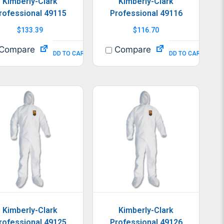
Kimberly-Clark
Kimberly-Clark
rofessional 49115
Professional 49116
$
133.39
$
116.70
Compare
Compare
ADD TO CART
ADD TO CART
Kimberly-Clark
Kimberly-Clark
rofessional 49125
Professional 49126