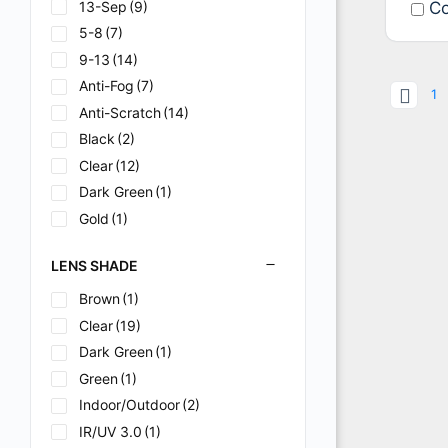
13-Sep
(9)
Co
5-8
(7)
9-13
(14)
Anti-Fog
(7)
1
Anti-Scratch
(14)
Black
(2)
Clear
(12)
Dark Green
(1)
Gold
(1)
Green
(24)
LENS SHADE
Green-Dark
(1)
Hard Coat
(1)
Brown
(1)
Hardcoated
(2)
Clear
(19)
IR/UV 3.0
(1)
Dark Green
(1)
IR/UV 5.0
(1)
Green
(1)
IR5
(1)
Indoor/Outdoor
(2)
Mirror
(2)
IR/UV 3.0
(1)