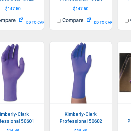
$
147.50
$
147.50
mpare
Compare
ADD TO CART
ADD TO CART
imberly-Clark
Kimberly-Clark
fessional 50601
Professional 50602
P
$
16.48
$
35.49