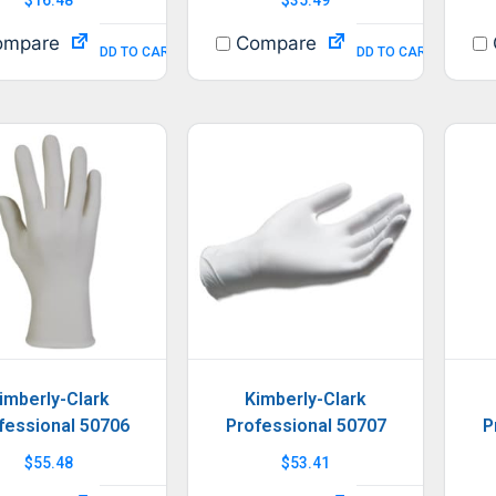
mpare
Compare
ADD TO CART
ADD TO CART
imberly-Clark
Kimberly-Clark
fessional 50706
Professional 50707
P
$
55.48
$
53.41