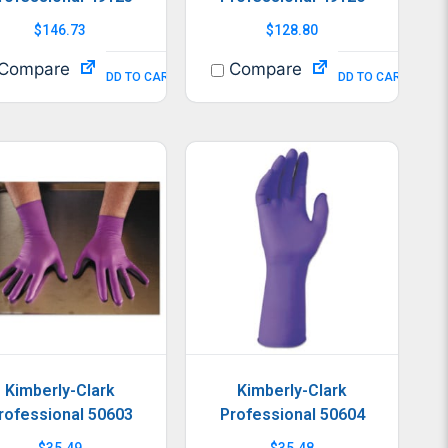
$
146.73
$
128.80
Compare
Compare
ADD TO CART
ADD TO CART
Kimberly-Clark
Kimberly-Clark
rofessional 50603
Professional 50604
$
35.49
$
35.48