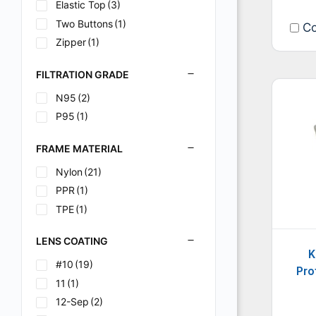
N/A
Elastic Top
(1)
(3)
Orange
Two Buttons
(1)
(1)
Co
Purple
Zipper
(7)
(1)
Purple/Black
(2)
FILTRATION GRADE
Purple/Grey/Black
(1)
N95
(2)
Red
(1)
P95
(1)
Silver
(6)
Silver/Black
(1)
FRAME MATERIAL
Stars & Scars
(1)
Nylon
(21)
Stars & Scars (Red
(1)
PPR
(1)
Tattoo
(1)
TPE
(1)
White
(53)
LENS COATING
K
#10
(19)
Pro
11
(1)
12-Sep
(2)