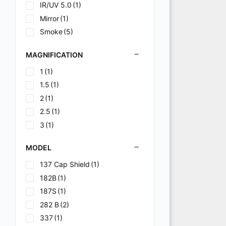
N/A
(2)
IR/UV 5.0
(1)
Polarized
(2)
Mirror
(1)
Variable Shade
(1)
Smoke
(5)
Variable shade 9-13
(2)
MAGNIFICATION
1
(1)
1.5
(1)
2
(1)
2.5
(1)
3
(1)
MODEL
137 Cap Shield
(1)
182B
(1)
187S
(1)
282 B
(2)
337
(1)