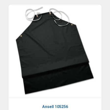
Ansell 105256