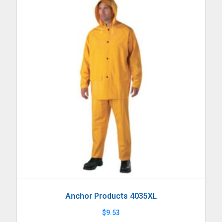
Anchor Products 4035XL
$
9.53