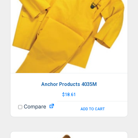
Anchor Products 4035M
$
18.61
Compare
ADD TO CART