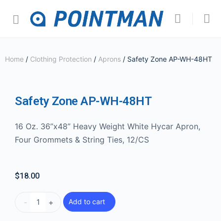
Home
/
Clothing Protection
/
Aprons
/ Safety Zone AP-WH-48HT
Safety Zone AP-WH-48HT
16 Oz. 36”x48” Heavy Weight White Hycar Apron,
Four Grommets & String Ties, 12/CS
$
18.00
-
+
Add to cart