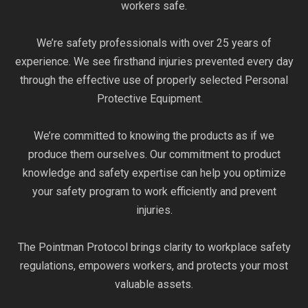
workers safe.
We’re safety professionals with over 25 years of
experience. We see firsthand injuries prevented every day
through the effective use of properly selected Personal
Protective Equipment.
We’re committed to knowing the products as if we
produce them ourselves. Our commitment to product
knowledge and safety expertise can help you optimize
your safety program to work efficiently and prevent
injuries.
The Pointman Protocol brings clarity to workplace safety
regulations, empowers workers, and protects your most
valuable assets.