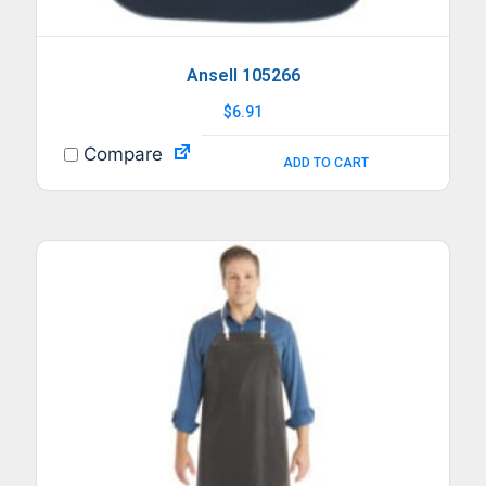
Ansell 105266
$
6.91
Compare
ADD TO CART