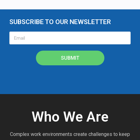
SUBSCRIBE TO OUR NEWSLETTER
SUBMIT
Who We Are
Complex work environments create challenges to keep