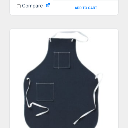
Compare
ADD TO CART