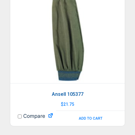
Ansell 105377
$
21.75
Compare
ADD TO CART