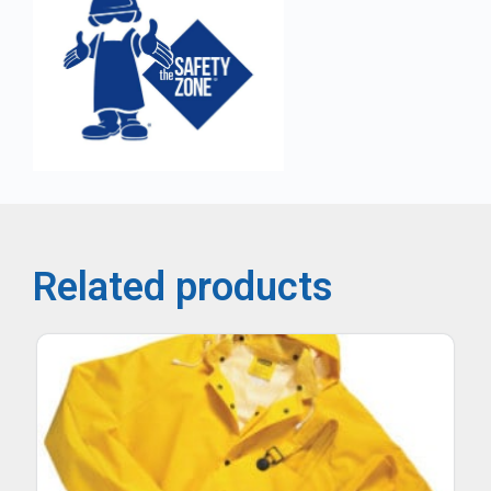
Related products