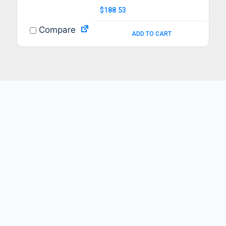
$
188.53
Compare
ADD TO CART