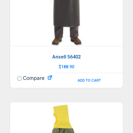
Ansell 56402
$
188.90
Compare
ADD TO CART