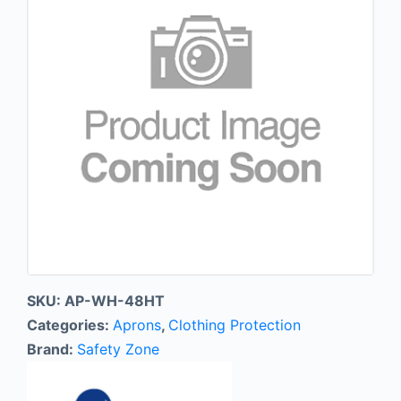
SKU:
AP-WH-48HT
Categories:
Aprons
,
Clothing Protection
Brand:
Safety Zone