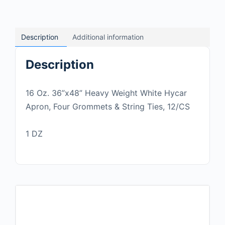
Description
Additional information
Description
16 Oz. 36”x48” Heavy Weight White Hycar
Apron, Four Grommets & String Ties, 12/CS
1 DZ