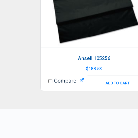
Ansell 105256
$
188.53
Compare
ADD TO CART