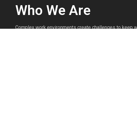
Who We Are
Complex work environments create challenges to keep w
We’re safety professionals with over 25 years of experi
injuries prevented every day through the effective use o
Personal Protective Equipment.
We’re committed to knowing the products as if we produ
commitment to product knowledge and safety expertise 
your safety program to work efficiently and prevent injuri
The Pointman Protocol brings clarity to workplace safet
workers, and protects your most valuable assets.
Read More