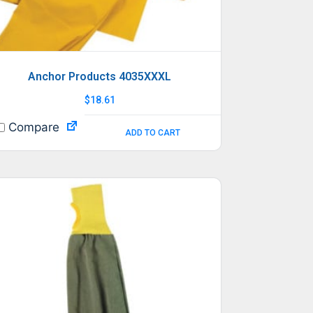
Anchor Products 4035XXXL
$
18.61
Compare
ADD TO CART