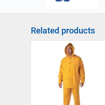
Related products