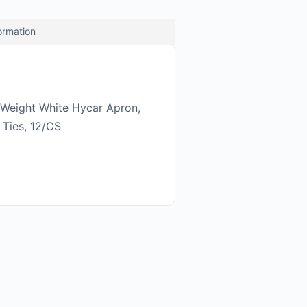
formation
Weight White Hycar Apron,
 Ties, 12/CS