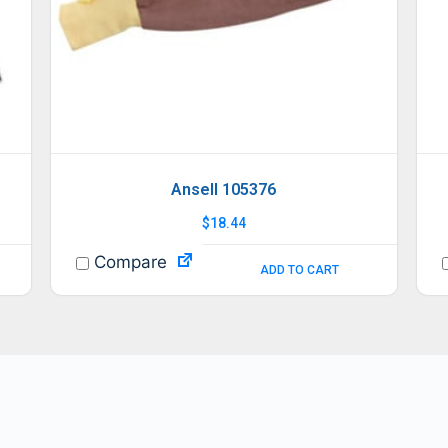
Ansell 105376
$
18.44
Compare
ADD TO CART