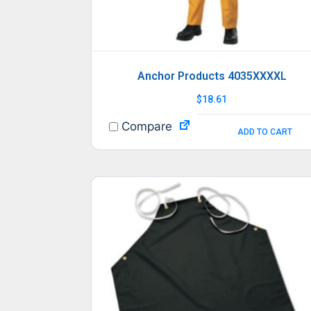
Anchor Products 4035XXXXL
$
18.61
Compare
ADD TO CART