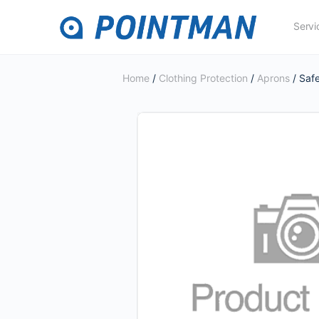
Servi
Home
/
Clothing Protection
/
Aprons
/ Saf