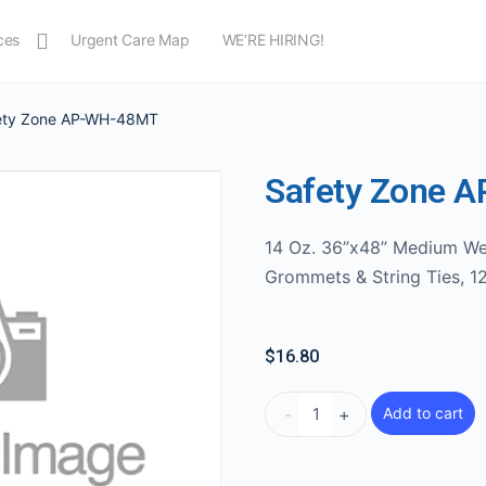
ces
Urgent Care Map
WE’RE HIRING!
ety Zone AP-WH-48MT
Safety Zone 
14 Oz. 36”x48” Medium We
Grommets & String Ties, 1
$
16.80
-
+
Add to cart