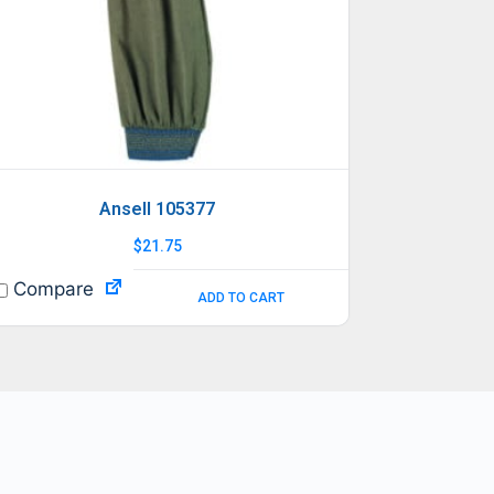
Ansell 105377
$
21.75
Compare
ADD TO CART