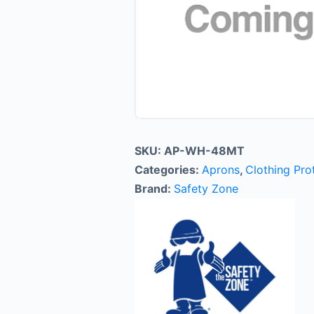
SKU:
AP-WH-48MT
Categories:
Aprons
,
Clothing Pro
Brand:
Safety Zone