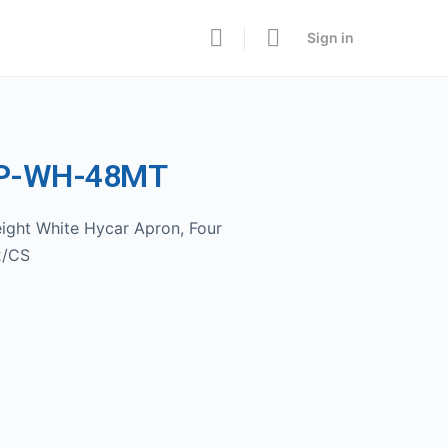
Sign in
AP-WH-48MT
ight White Hycar Apron, Four
2/CS