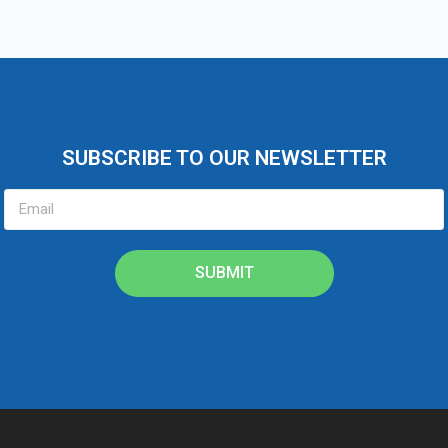
SUBSCRIBE TO OUR NEWSLETTER
SUBMIT