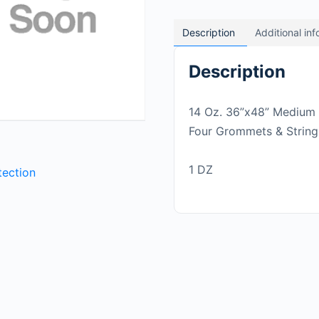
Description
Additional in
Description
14 Oz. 36”x48” Medium 
Four Grommets & String
1 DZ
tection