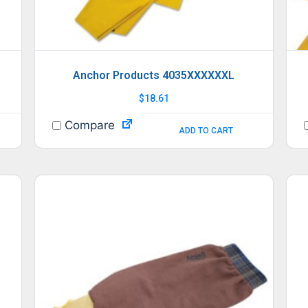
Anchor Products 4035XXXXXXL
$
18.61
Compare
ADD TO CART