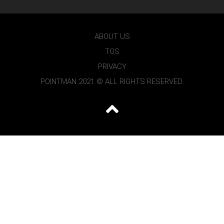
ABOUT US
TOS
PRIVACY
POINTMAN 2021 © ALL RIGHTS RESERVED.