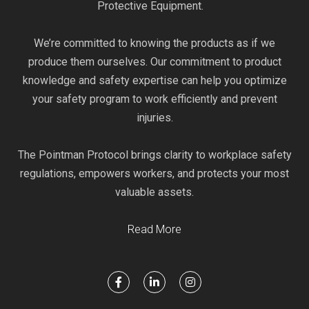
Protective Equipment.
We’re committed to knowing the products as if we
produce them ourselves. Our commitment to product
knowledge and safety expertise can help you optimize
your safety program to work efficiently and prevent
injuries.
The Pointman Protocol brings clarity to workplace safety
regulations, empowers workers, and protects your most
valuable assets.
Read More