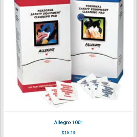
Allegro 1001
$
15.13