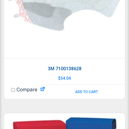
3M 7100138628
$
54.04
Compare
ADD TO CART