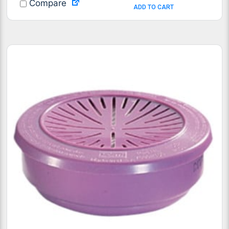
Compare
ADD TO CART