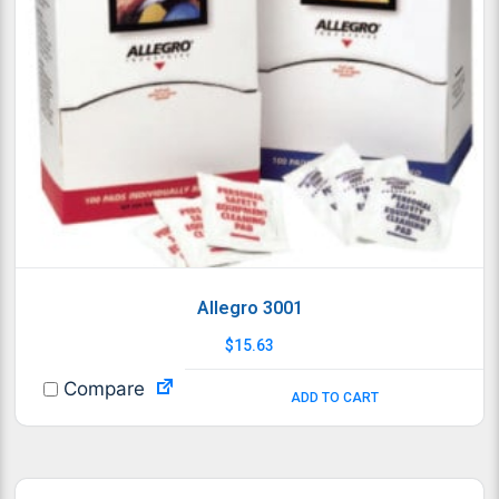
Allegro 3001
$
15.63
Compare
ADD TO CART