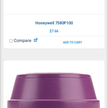
Honeywell 7580P100
$
7.66
Compare
ADD TO CART