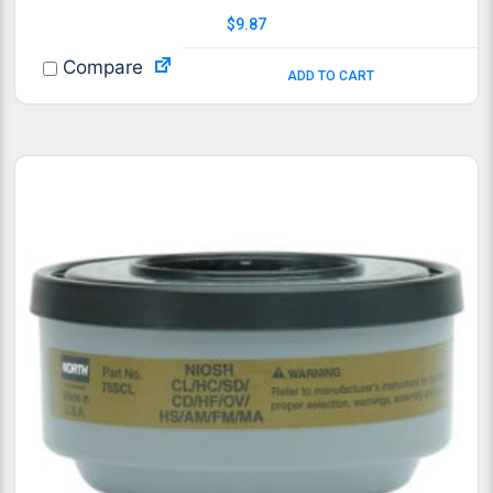
$
9.87
Compare
ADD TO CART