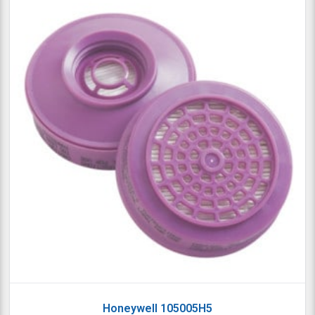
Honeywell 105005H5