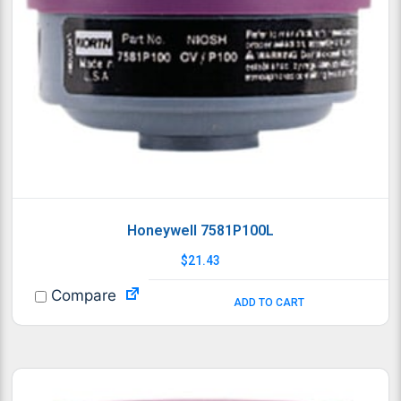
Honeywell 7581P100L
$
21.43
Compare
ADD TO CART