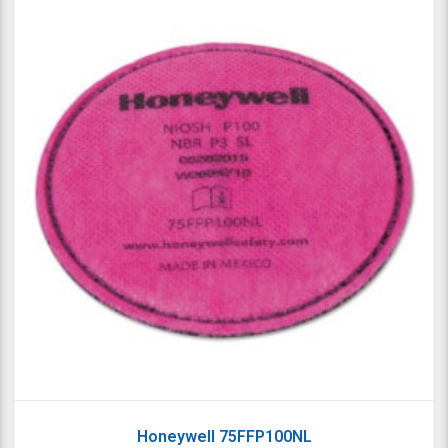
Honeywell 75FFP100NL