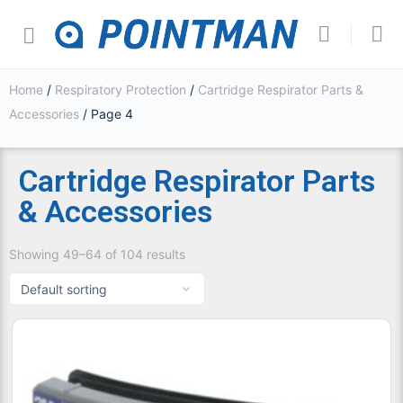
Home
/
Respiratory Protection
/
Cartridge Respirator Parts &
Accessories
/ Page 4
Cartridge Respirator Parts
& Accessories
Showing 49–64 of 104 results