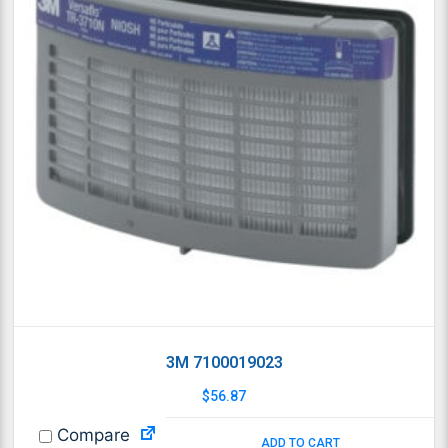
3M 7100019023
$
56.87
Compare
ADD TO CART