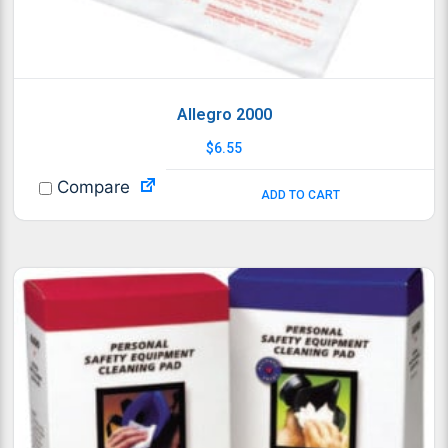
Allegro 2000
$
6.55
Compare
ADD TO CART