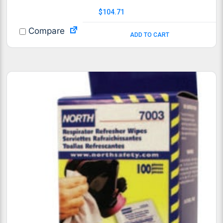
$
104.71
Compare
ADD TO CART