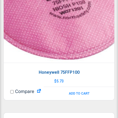
Honeywell 75FFP100
$
5.73
Compare
ADD TO CART