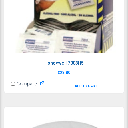
Honeywell 7003H5
$
23.80
Compare
ADD TO CART