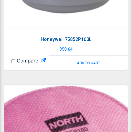
Honeywell 75852P100L
$
50.64
Compare
ADD TO CART