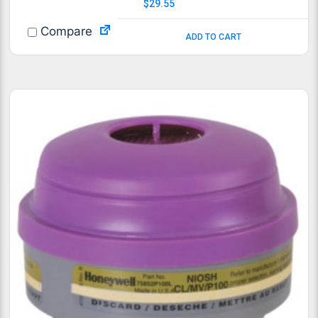
$
29.55
Compare
ADD TO CART