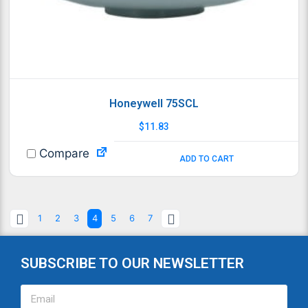
Honeywell 75SCL
$
11.83
Compare
ADD TO CART
1
2
3
4
5
6
7
SUBSCRIBE TO OUR NEWSLETTER