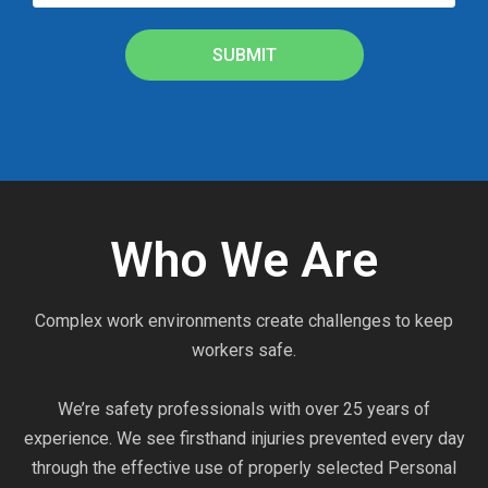
SUBMIT
Who We Are
Complex work environments create challenges to keep
workers safe.
We’re safety professionals with over 25 years of
experience. We see firsthand injuries prevented every day
through the effective use of properly selected Personal