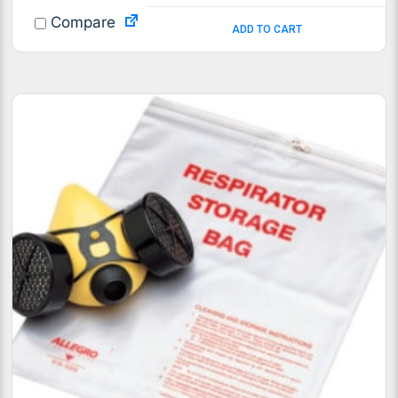
Compare
ADD TO CART