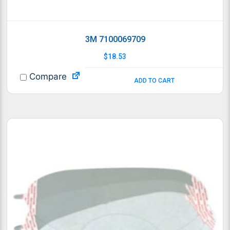
3M 7100069709
$
18.53
Compare
ADD TO CART