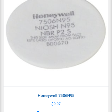
Honeywell 7506N95
$
9.97