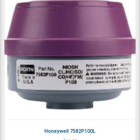
Honeywell 7582P100L