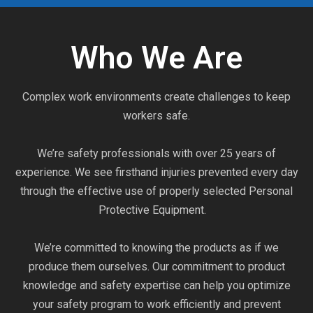
Who We Are
Complex work environments create challenges to keep
workers safe.
We’re safety professionals with over 25 years of
experience. We see firsthand injuries prevented every day
through the effective use of properly selected Personal
Protective Equipment.
We’re committed to knowing the products as if we
produce them ourselves. Our commitment to product
knowledge and safety expertise can help you optimize
your safety program to work efficiently and prevent