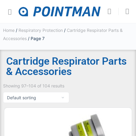
Home
/
Respiratory Protection
/
Cartridge Respirator Parts &
Accessories
/ Page 7
Cartridge Respirator Parts
& Accessories
Showing 97–104 of 104 results