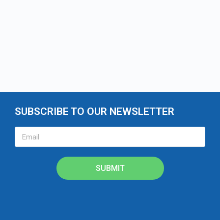
SUBSCRIBE TO OUR NEWSLETTER
SUBMIT