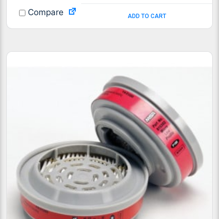
Compare
ADD TO CART