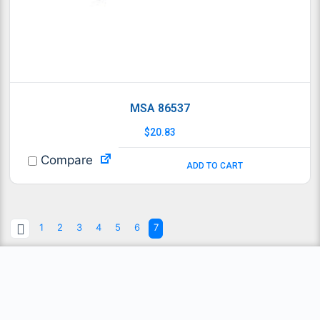
MSA 86537
$
20.83
Compare
ADD TO CART
1
2
3
4
5
6
7