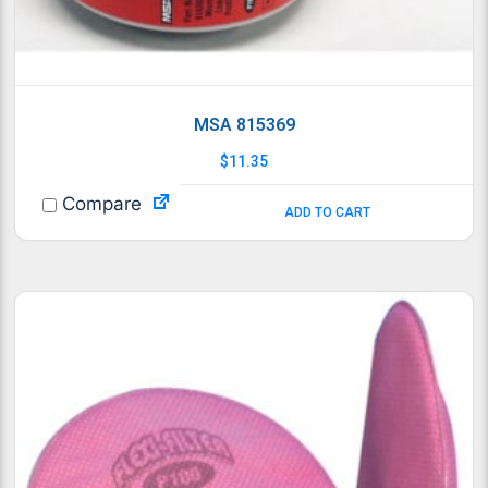
MSA 815369
$
11.35
Compare
ADD TO CART