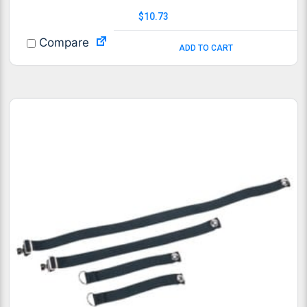
$
10.73
Compare
ADD TO CART