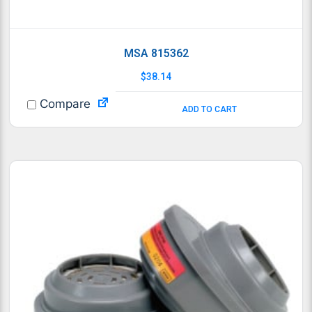
MSA 815362
$
38.14
Compare
ADD TO CART