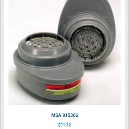
MSA 815366
$
31.32