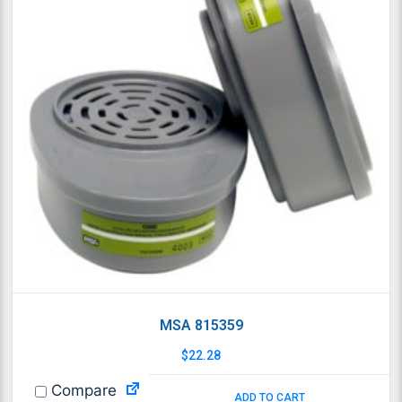
MSA 815359
$
22.28
Compare
ADD TO CART