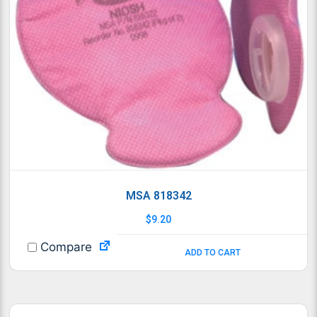
MSA 818342
$
9.20
Compare
ADD TO CART