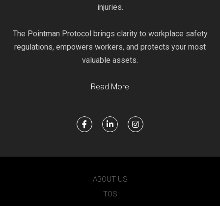
injuries.
The Pointman Protocol brings clarity to workplace safety
regulations, empowers workers, and protects your most
valuable assets.
Read More
ABOUT US
TOS
PRIVACY