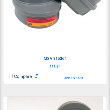
MSA 815364
$
38.14
Compare
ADD TO CART