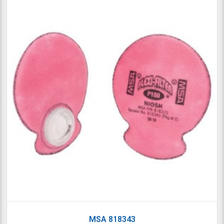
MSA 818343