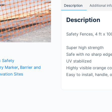
Description
Additional in
Description
Safety Fences, 4 ft x 10
Super high strength
Safe with no sharp edg
c Safety
UV stabilized
ary Marker
,
Barrier and
Highly visible orange co
vation Sites
Easy to install, handle, 