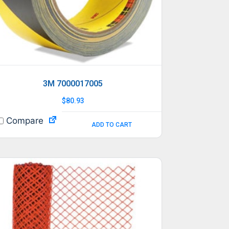
3M 7000017005
$
80.93
Compare
ADD TO CART