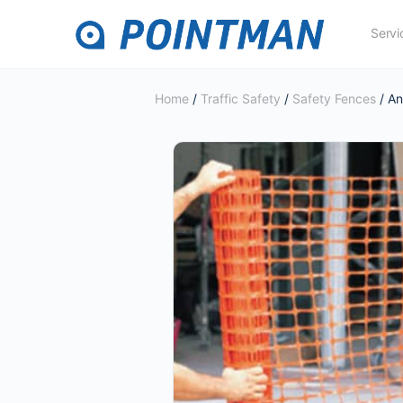
Servi
Home
/
Traffic Safety
/
Safety Fences
/ A