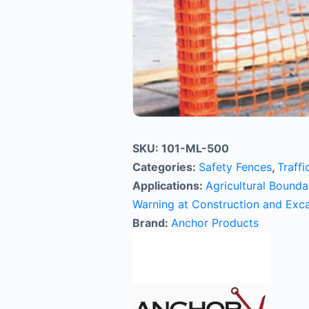
SKU:
101-ML-500
Categories:
Safety Fences
,
Traffi
Applications:
Agricultural Bound
Warning at Construction and Exca
Brand:
Anchor Products