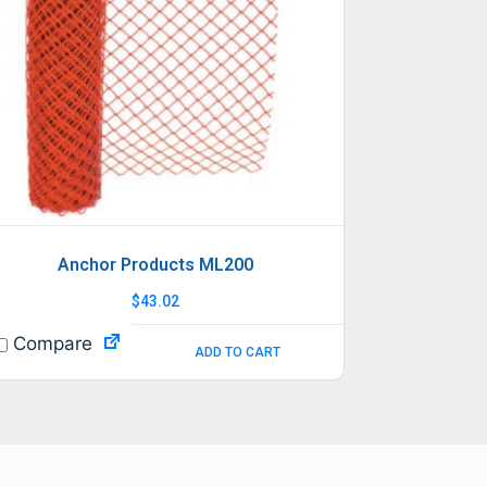
Anchor Products ML200
$
43.02
Compare
ADD TO CART