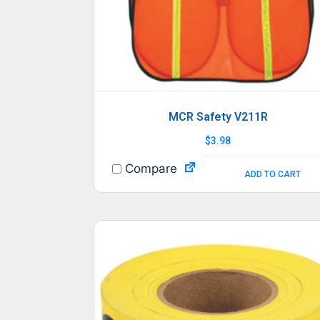
MCR Safety V211R
$
3.98
Compare
ADD TO CART