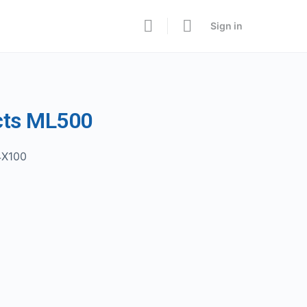
Sign in
cts ML500
4X100