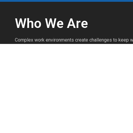
Who We Are
Complex work environments create challenges to keep w
We’re safety professionals with over 25 years of experi
injuries prevented every day through the effective use o
Personal Protective Equipment.
We’re committed to knowing the products as if we produ
commitment to product knowledge and safety expertise 
your safety program to work efficiently and prevent injuri
The Pointman Protocol brings clarity to workplace safet
workers, and protects your most valuable assets.