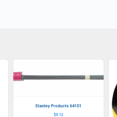
Stanley Products 64101
$
0.12