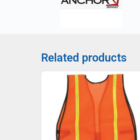
Related products