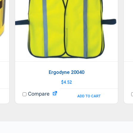
Ergodyne 20040
$
4.52
Compare
ADD TO CART