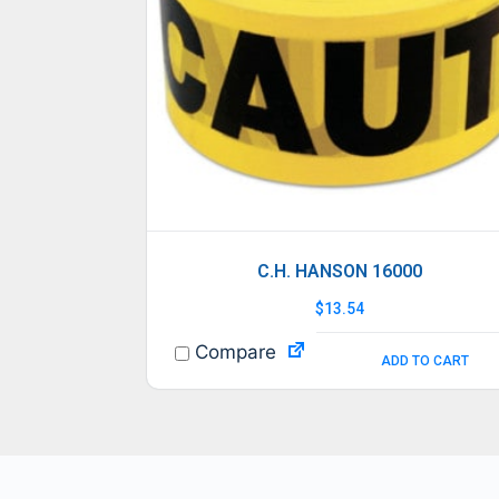
C.H. HANSON 16000
$
13.54
Compare
ADD TO CART