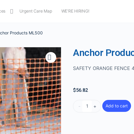
ces
Urgent Care Map
WE’RE HIRING!
nchor Products ML500
Anchor Produ
SAFETY ORANGE FENCE 
$
56.82
-
+
Add to cart