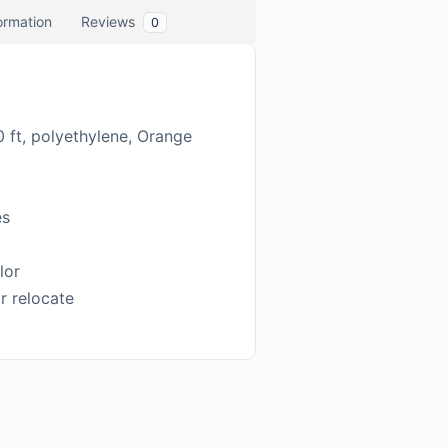
formation
Reviews
0
0 ft, polyethylene, Orange
es
lor
or relocate