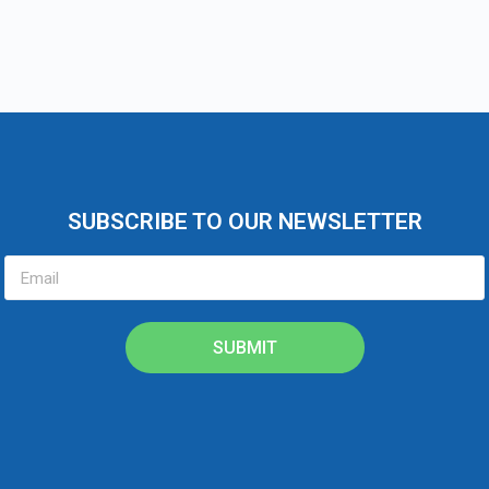
SUBSCRIBE TO OUR NEWSLETTER
SUBMIT