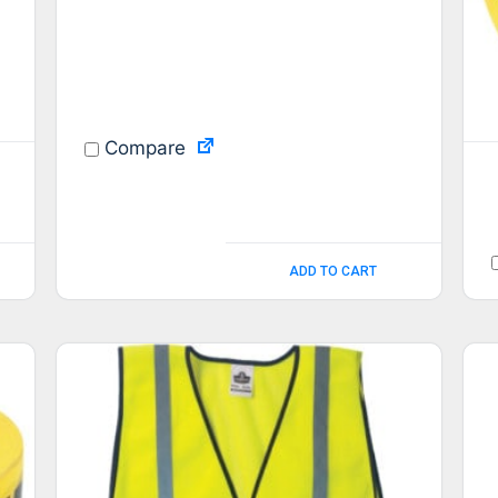
Compare
ADD TO CART