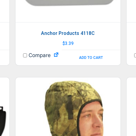
Anchor Products 4118C
$
3.39
Compare
ADD TO CART