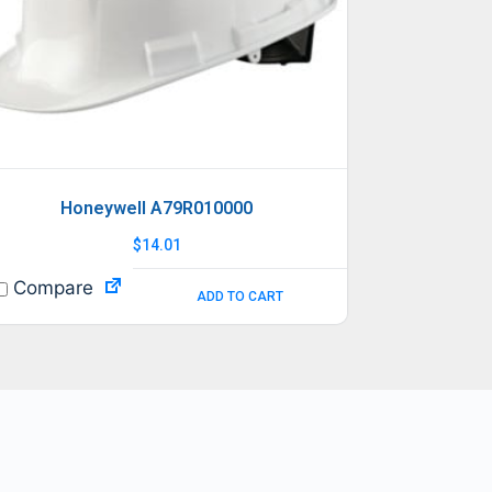
Honeywell A79R010000
$
14.01
Compare
ADD TO CART