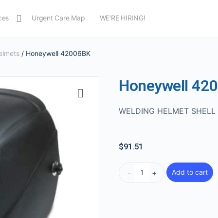
ces
Urgent Care Map
WE’RE HIRING!
elmets
/ Honeywell 42006BK
Honeywell 42
WELDING HELMET SHELL 
$
91.51
-
+
Add to cart