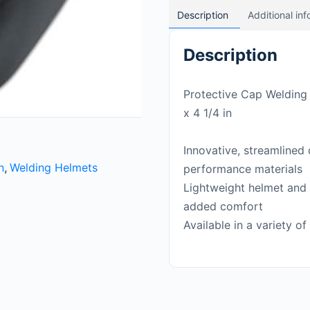
Description
Additional in
Description
Protective Cap Welding H
x 4 1/4 in
Innovative, streamlined
n
,
Welding Helmets
performance materials
Lightweight helmet and 
added comfort
Available in a variety of