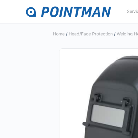
Servi
Home
/
Head/Face Protection
/
Welding H