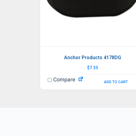
Anchor Products 4178DG
$
7.35
Compare
ADD TO CART