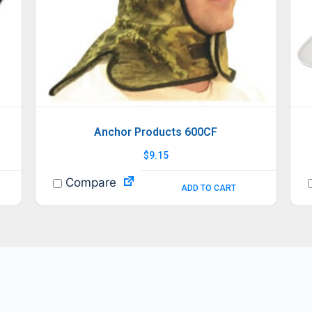
Anchor Products 600CF
$
9.15
Compare
ADD TO CART