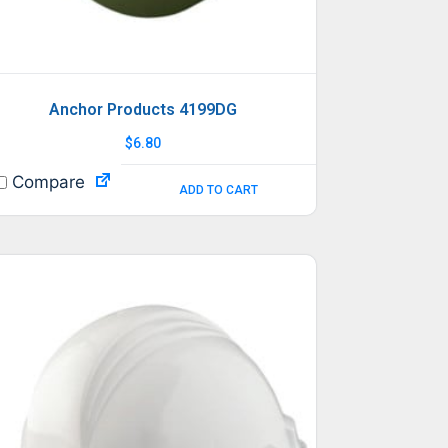
Anchor Products 4199DG
$
6.80
Compare
ADD TO CART