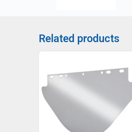
Related products