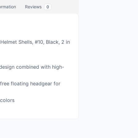
formation
Reviews
0
elmet Shells, #10, Black, 2 in
 design combined with high-
free floating headgear for
 colors