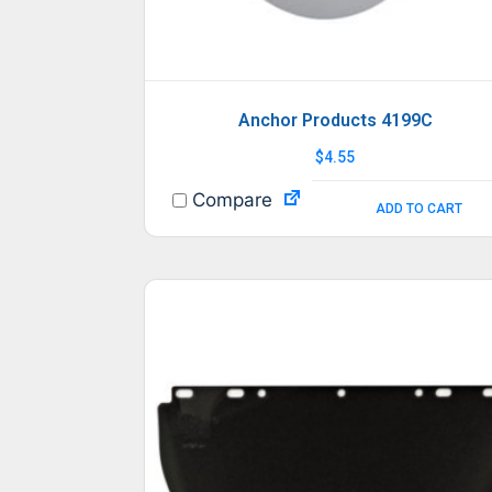
Anchor Products 4199C
$
4.55
Compare
ADD TO CART