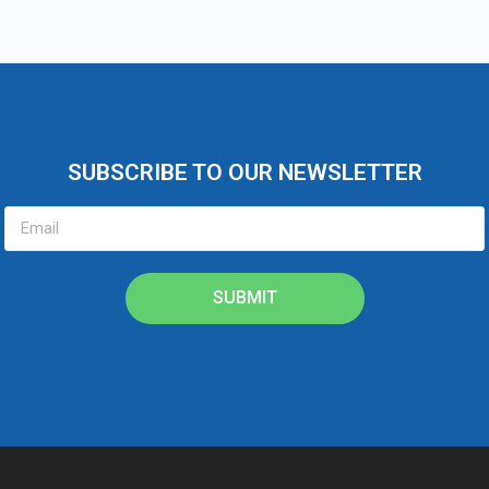
SUBSCRIBE TO OUR NEWSLETTER
SUBMIT