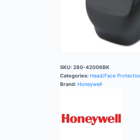
SKU:
280-42006BK
Categories:
Head/Face Protectio
Brand:
Honeywell