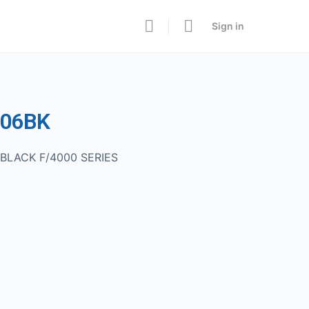
Sign in
006BK
BLACK F/4000 SERIES