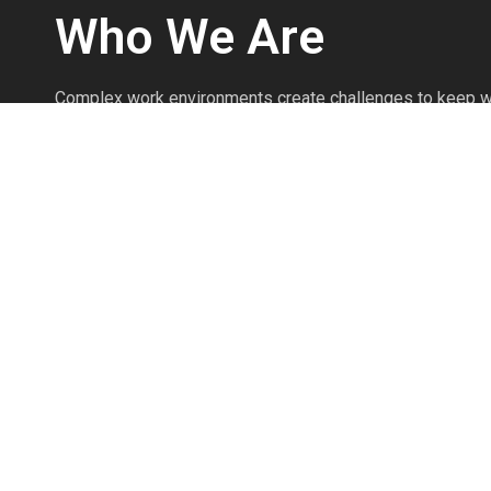
Who We Are
Complex work environments create challenges to keep w
We’re safety professionals with over 25 years of experi
injuries prevented every day through the effective use o
Personal Protective Equipment.
We’re committed to knowing the products as if we produ
commitment to product knowledge and safety expertise 
your safety program to work efficiently and prevent injuri
The Pointman Protocol brings clarity to workplace safet
workers, and protects your most valuable assets.
Read More