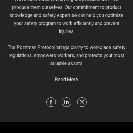
produce them ourselves. Our commitment to product
knowledge and safety expertise can help you optimize
your safety program to work efficiently and prevent
injuries.
The Pointman Protocol brings clarity to workplace safety
regulations, empowers workers, and protects your most
valuable assets.
Read More