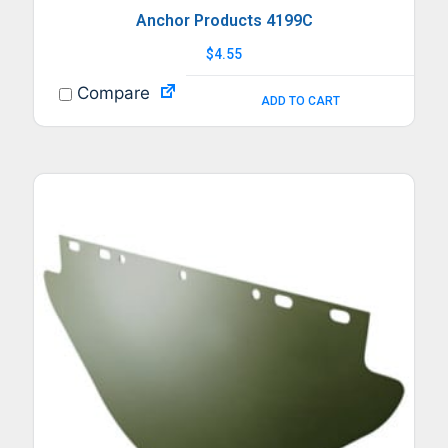
Anchor Products 4199C
$
4.55
Compare
ADD TO CART