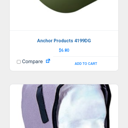
Anchor Products 4199DG
$
6.80
Compare
ADD TO CART