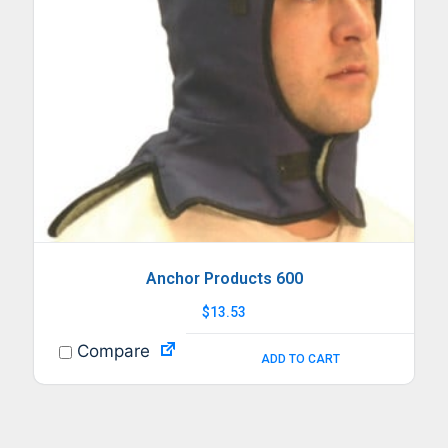
Anchor Products 600
$
13.53
Compare
ADD TO CART