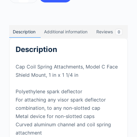
Description
Additional information
Reviews
0
Description
Cap Coil Spring Attachments, Model C Face
Shield Mount, 1 in x 1 1/4 in
Polyethylene spark deflector
For attaching any visor spark deflector
combination, to any non-slotted cap
Metal device for non-slotted caps
Curved aluminum channel and coil spring
attachment