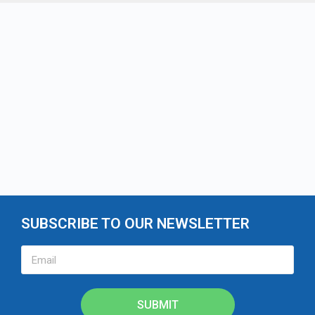
SUBSCRIBE TO OUR NEWSLETTER
SUBMIT