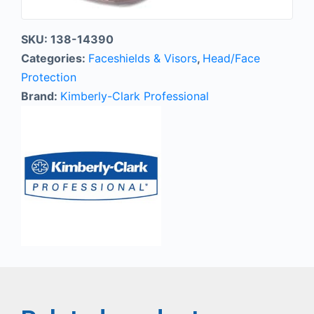
SKU:
138-14390
Categories:
Faceshields & Visors
,
Head/Face
Protection
Brand:
Kimberly-Clark Professional