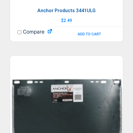
Anchor Products 3441ULG
$
2.49
Compare
ADD TO CART