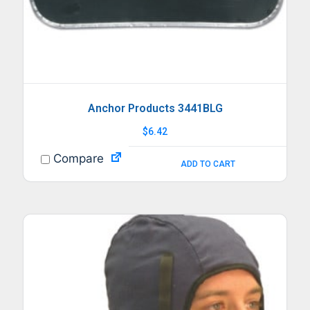
Anchor Products 3441BLG
$
6.42
Compare
ADD TO CART