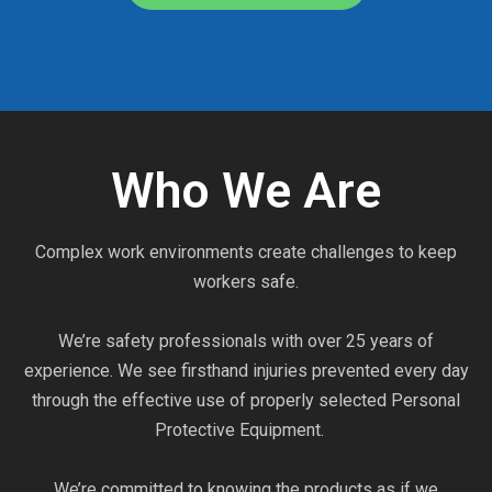
Who We Are
Complex work environments create challenges to keep
workers safe.
We’re safety professionals with over 25 years of
experience. We see firsthand injuries prevented every day
through the effective use of properly selected Personal
Protective Equipment.
We’re committed to knowing the products as if we