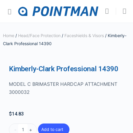
Home
/
Head/Face Protection
/
Faceshields & Visors
/ Kimberly-
Clark Professional 14390
Kimberly-Clark Professional 14390
MODEL C BRIMASTER HARDCAP ATTACHMENT
3000032
$
14.83
-
+
Add to cart