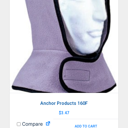
Anchor Products 160F
$
3.47
Compare
ADD TO CART