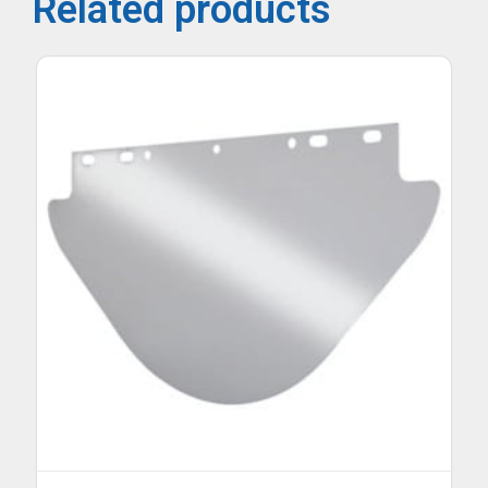
Related products