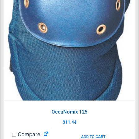
OccuNomix 125
$
11.44
Compare
ADD TO CART