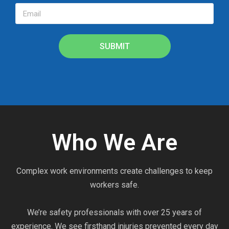
SUBMIT
Who We Are
Complex work environments create challenges to keep
workers safe.
We’re safety professionals with over 25 years of
experience. We see firsthand injuries prevented every day