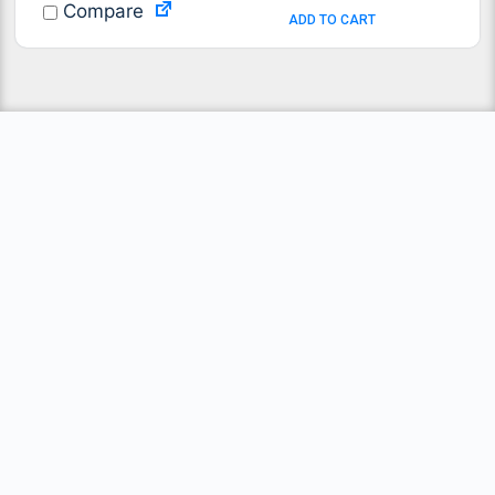
Compare
ADD TO CART