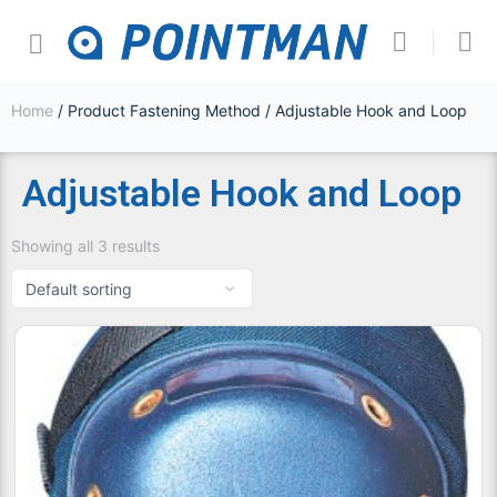
Home
/ Product Fastening Method / Adjustable Hook and Loop
Adjustable Hook and Loop
Showing all 3 results