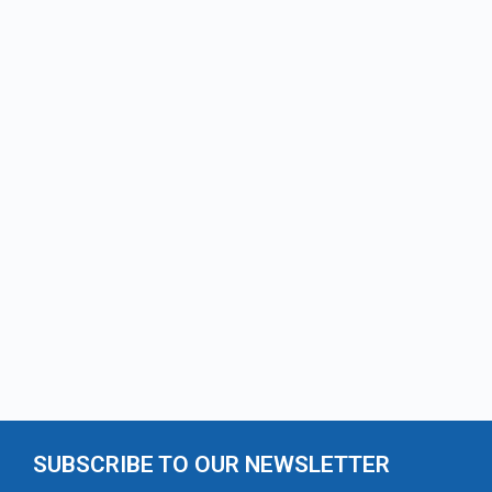
SUBSCRIBE TO OUR NEWSLETTER