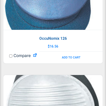
OccuNomix 126
$
16.56
Compare
ADD TO CART