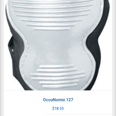
OccuNomix 127
$
18.55