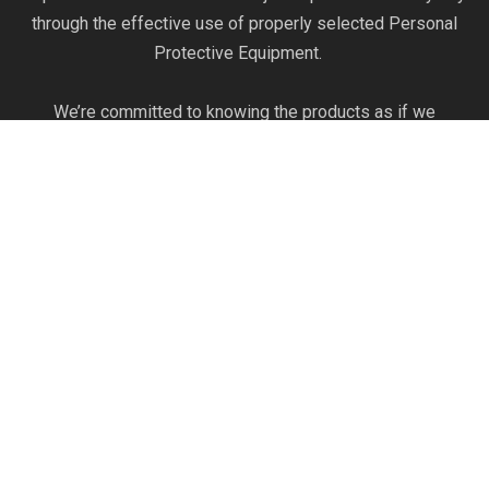
through the effective use of properly selected Personal
Protective Equipment.
We’re committed to knowing the products as if we
produce them ourselves. Our commitment to product
knowledge and safety expertise can help you optimize
your safety program to work efficiently and prevent
injuries.
The Pointman Protocol brings clarity to workplace safety
regulations, empowers workers, and protects your most
valuable assets.
Read More