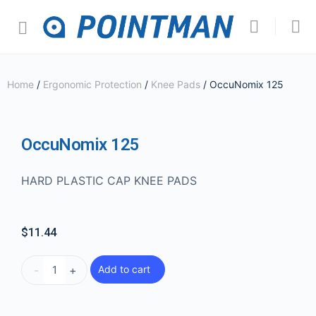
Home
/
Ergonomic Protection
/
Knee Pads
/ OccuNomix 125
OccuNomix 125
HARD PLASTIC CAP KNEE PADS
$
11.44
-
+
Add to cart