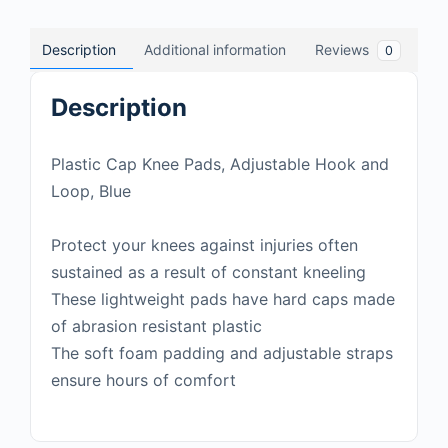
Description
Additional information
Reviews
0
Description
Plastic Cap Knee Pads, Adjustable Hook and
Loop, Blue
Protect your knees against injuries often
sustained as a result of constant kneeling
These lightweight pads have hard caps made
of abrasion resistant plastic
The soft foam padding and adjustable straps
ensure hours of comfort