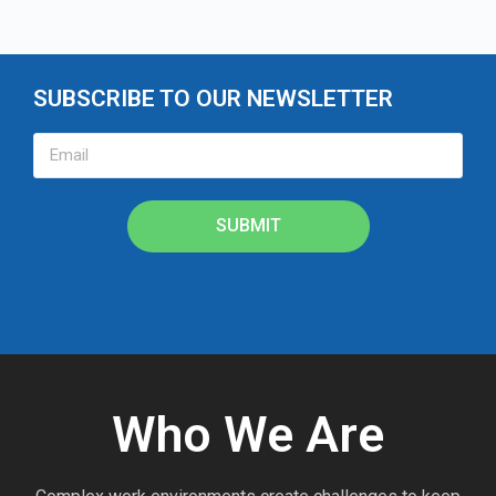
SUBSCRIBE TO OUR NEWSLETTER
SUBMIT
Who We Are