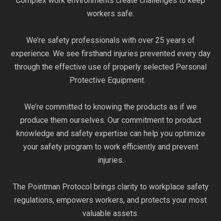
Complex work environments create challenges to keep
workers safe.
We’re safety professionals with over 25 years of
experience. We see firsthand injuries prevented every day
through the effective use of properly selected Personal
Protective Equipment.
We’re committed to knowing the products as if we
produce them ourselves. Our commitment to product
knowledge and safety expertise can help you optimize
your safety program to work efficiently and prevent
injuries.
The Pointman Protocol brings clarity to workplace safety
regulations, empowers workers, and protects your most
valuable assets.