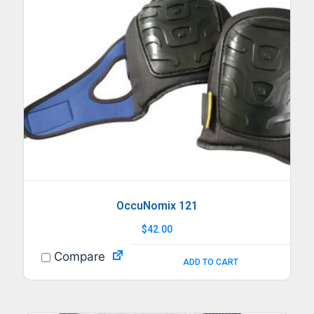
OccuNomix 121
$
42.00
Compare
ADD TO CART