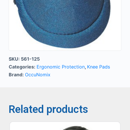
SKU:
561-125
Categories:
Ergonomic Protection
,
Knee Pads
Brand:
OccuNomix
Related products