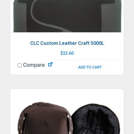
CLC Custom Leather Craft 5000L
$
22.60
Compare
ADD TO CART