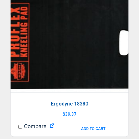
Ergodyne 18380
$
39.37
Compare
ADD TO CART