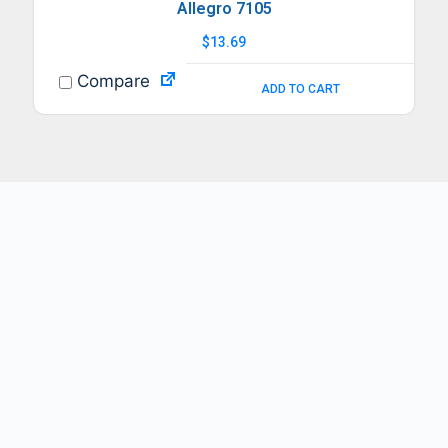
Allegro 7105
$
13.69
Compare
ADD TO CART