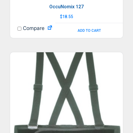
OccuNomix 127
$
18.55
Compare
ADD TO CART