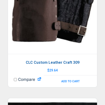
CLC Custom Leather Craft 309
$
29.64
Compare
ADD TO CART