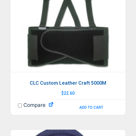
CLC Custom Leather Craft 5000M
$
22.60
Compare
ADD TO CART