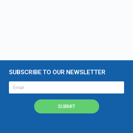
SUBSCRIBE TO OUR NEWSLETTER
SUBMIT