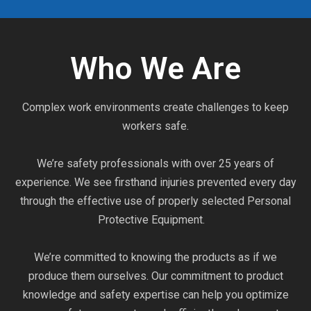
Who We Are
Complex work environments create challenges to keep
workers safe.
We’re safety professionals with over 25 years of
experience. We see firsthand injuries prevented every day
through the effective use of properly selected Personal
Protective Equipment.
We’re committed to knowing the products as if we
produce them ourselves. Our commitment to product
knowledge and safety expertise can help you optimize