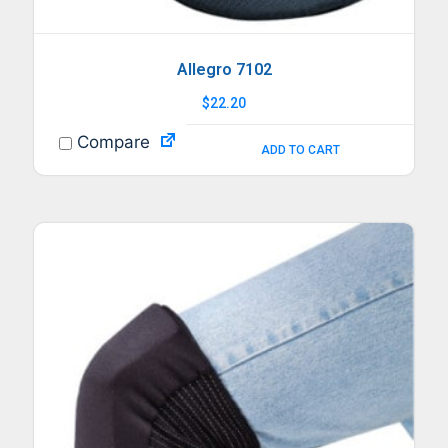
Allegro 7102
$
22.20
Compare
ADD TO CART