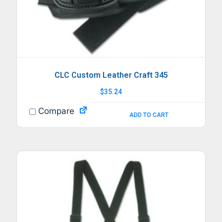
CLC Custom Leather Craft 345
$
35.24
Compare
ADD TO CART