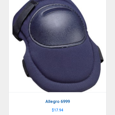
Allegro 6999
$
17.94