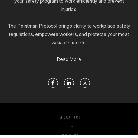
your safety program to work efficiently and prevent
injuries.
The Pointman Protocol brings clarity to workplace safety
regulations, empowers workers, and protects your most
valuable assets.
Read More
ABOUT US
TOS
PRIVACY