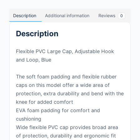
Description
Additional information
Reviews
0
Description
Flexible PVC Large Cap, Adjustable Hook
and Loop, Blue
The soft foam padding and flexible rubber
caps on this model offer a wide area of
protection, extra durability and bend with the
knee for added comfort
EVA foam padding for comfort and
cushioning
Wide flexible PVC cap provides broad area
of protection, durability and ergonomic fit