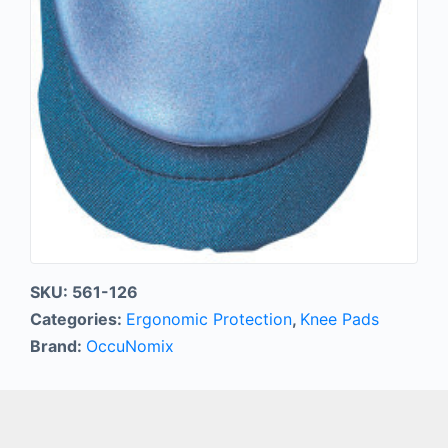
SKU:
561-126
Categories:
Ergonomic Protection
,
Knee Pads
Brand:
OccuNomix