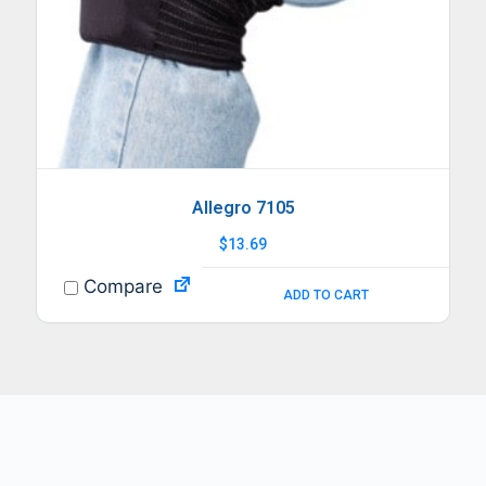
Allegro 7105
$
13.69
Compare
ADD TO CART