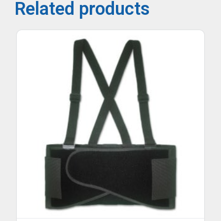
Related products