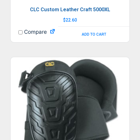
CLC Custom Leather Craft 5000XL
$
22.60
Compare
ADD TO CART