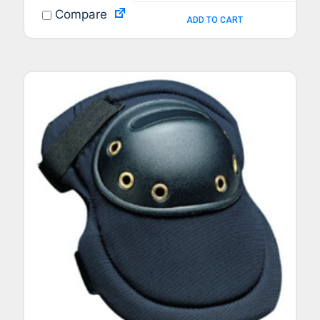
Compare
ADD TO CART