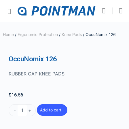
Home
/
Ergonomic Protection
/
Knee Pads
/ OccuNomix 126
OccuNomix 126
RUBBER CAP KNEE PADS
$
16.56
-
+
Add to cart