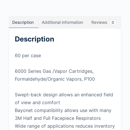
Description
Additional information
Reviews
0
Description
60 per case
6000 Series Gas /Vapor Cartridges,
Formaldehyde/Organic Vapors, P100
Swept-back design allows an enhanced field
of view and comfort
Bayonet compatibility allows use with many
3M Half and Full Facepiece Respirators
Wide range of applications reduces inventory