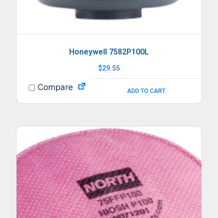
Honeywell 7582P100L
$
29.55
Compare
ADD TO CART