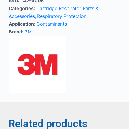
SKU:
142-6005
Categories:
Cartridge Respirator Parts &
Accessories
,
Respiratory Protection
Application:
Contaminants
Brand:
3M
Related products