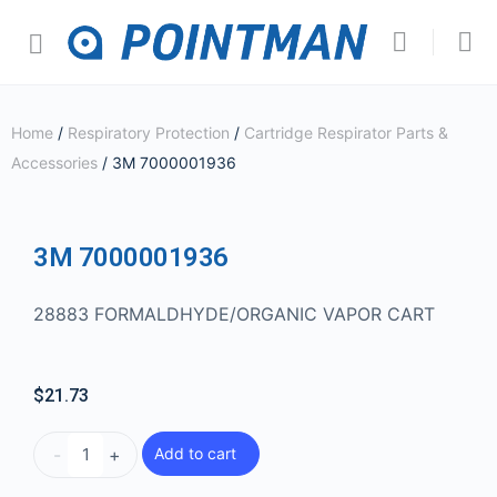
Home
/
Respiratory Protection
/
Cartridge Respirator Parts &
Accessories
/ 3M 7000001936
3M 7000001936
28883 FORMALDHYDE/ORGANIC VAPOR CART
$
21.73
-
+
Add to cart