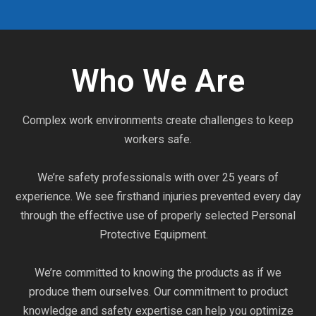
Who We Are
Complex work environments create challenges to keep
workers safe.
We’re safety professionals with over 25 years of
experience. We see firsthand injuries prevented every day
through the effective use of properly selected Personal
Protective Equipment.
We’re committed to knowing the products as if we
produce them ourselves. Our commitment to product
knowledge and safety expertise can help you optimize