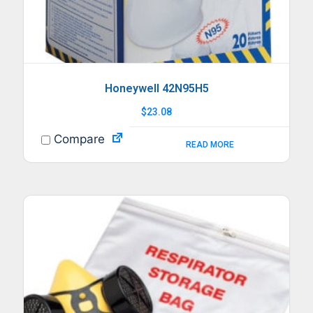
Honeywell 42N95H5
$
23.08
Compare
READ MORE