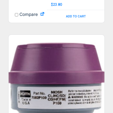
$
23.80
Compare
ADD TO CART