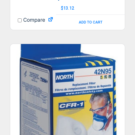
$
13.12
Compare
ADD TO CART