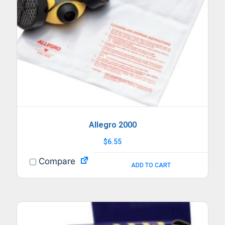
Allegro 2000
$
6.55
Compare
ADD TO CART