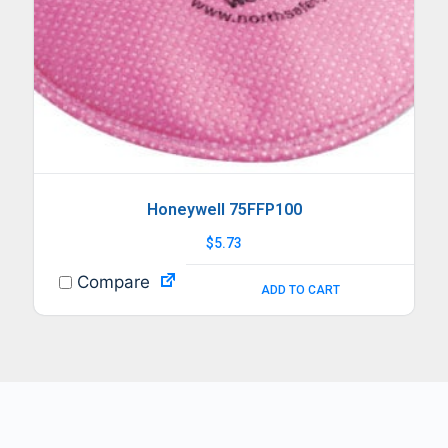
Honeywell 75FFP100
$
5.73
Compare
ADD TO CART