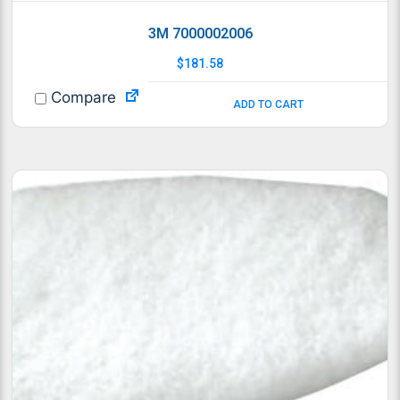
3M 7000002006
$
181.58
Compare
ADD TO CART