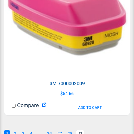
3M 7000002009
$
54.66
Compare
ADD TO CART
1
2
3
4
…
26
27
28