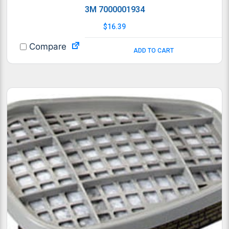
3M 7000001934
$
16.39
Compare
ADD TO CART