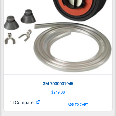
3M 7000001945
$
249.00
Compare
ADD TO CART