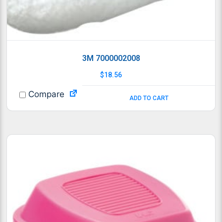
3M 7000002008
$
18.56
Compare
ADD TO CART