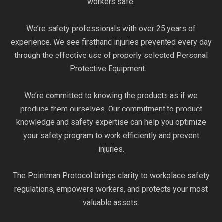
workers safe.
We’re safety professionals with over 25 years of
experience. We see firsthand injuries prevented every day
through the effective use of properly selected Personal
Protective Equipment.
We’re committed to knowing the products as if we
produce them ourselves. Our commitment to product
knowledge and safety expertise can help you optimize
your safety program to work efficiently and prevent
injuries.
The Pointman Protocol brings clarity to workplace safety
regulations, empowers workers, and protects your most
valuable assets.