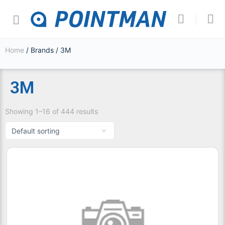
Home
/ Brands / 3M
3M
Showing 1–16 of 444 results