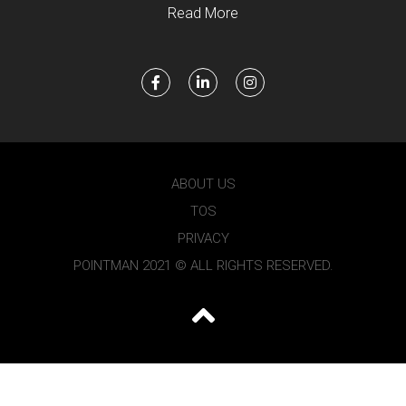
Read More
ABOUT US
TOS
PRIVACY
POINTMAN 2021 © ALL RIGHTS RESERVED.