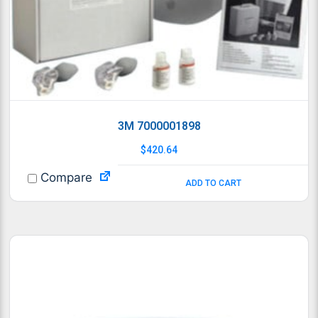
3M 7000001898
$
420.64
Compare
ADD TO CART