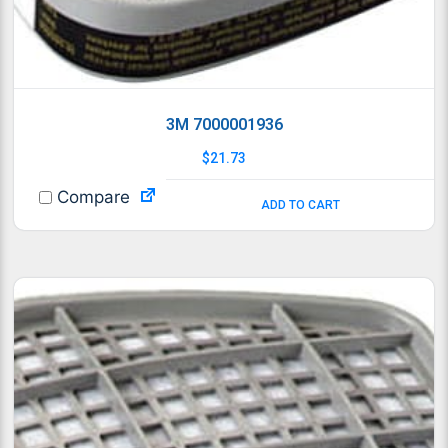
3M 7000001936
$
21.73
Compare
ADD TO CART