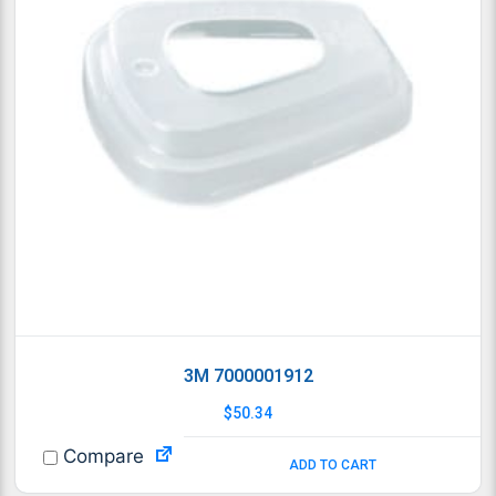
3M 7000001912
$
50.34
Compare
ADD TO CART