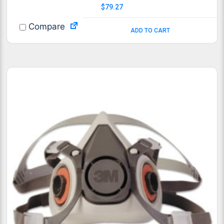
$
79.27
Compare
ADD TO CART