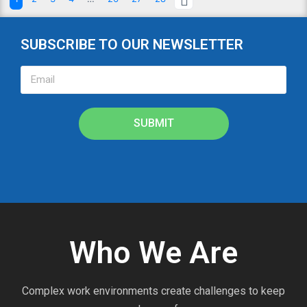
SUBSCRIBE TO OUR NEWSLETTER
SUBMIT
Who We Are
Complex work environments create challenges to keep