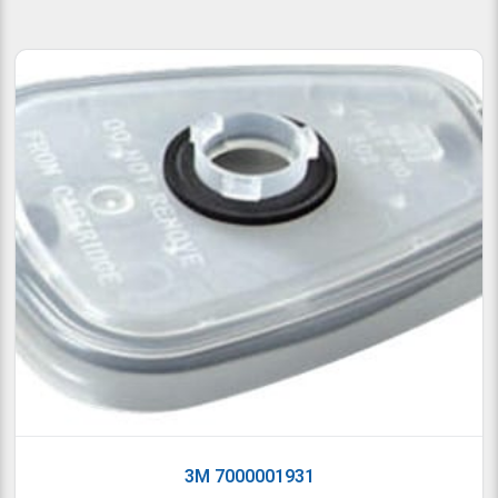
3M 7000001931