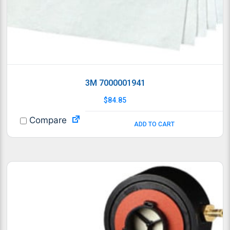
3M 7000001941
$
84.85
Compare
ADD TO CART