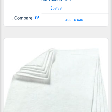
$
58.38
Compare
ADD TO CART