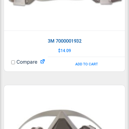
3M 7000001932
$
14.09
Compare
ADD TO CART