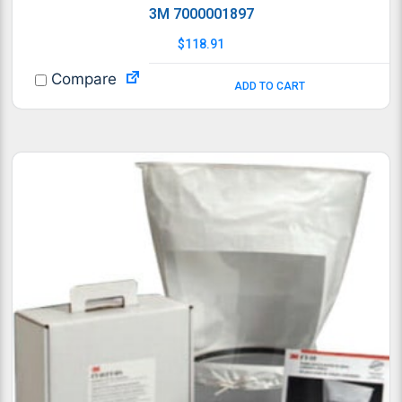
3M 7000001897
$
118.91
Compare
ADD TO CART