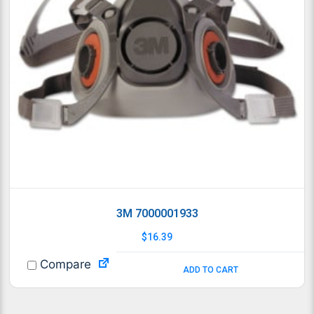
3M 7000001933
$
16.39
Compare
ADD TO CART