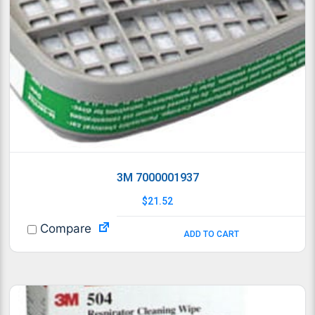
3M 7000001937
$
21.52
Compare
ADD TO CART