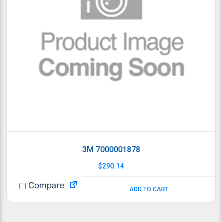
3M 7000001878
$
290.14
Compare
ADD TO CART