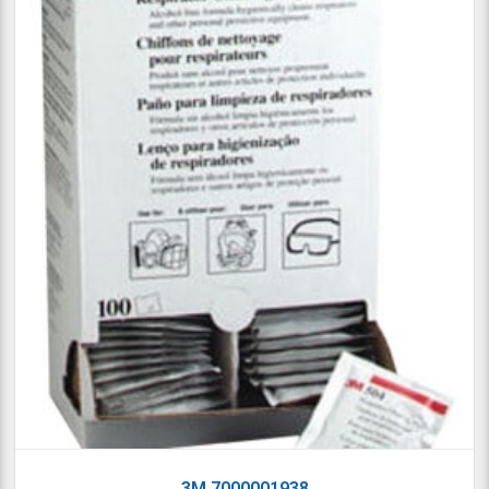
3M 7000001938