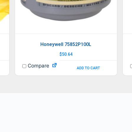
Honeywell 75852P100L
$
50.64
Compare
ADD TO CART