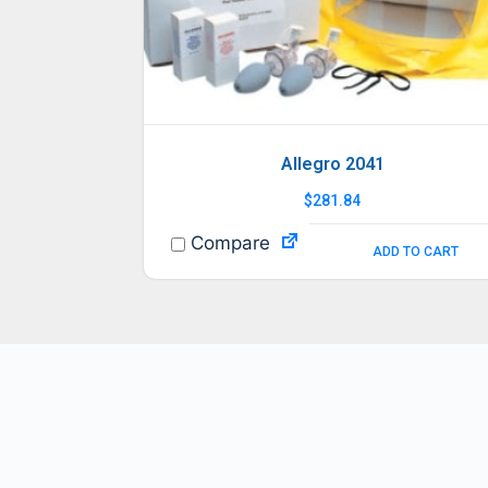
Allegro 2041
$
281.84
Compare
ADD TO CART