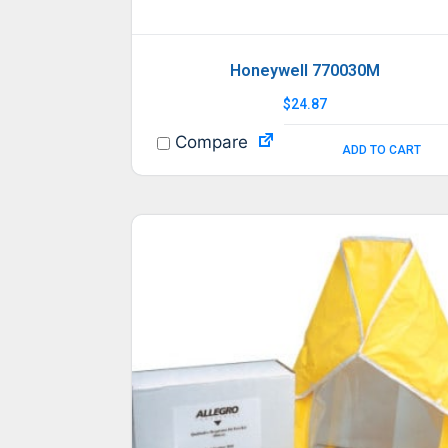
Honeywell 770030M
$
24.87
Compare
ADD TO CART