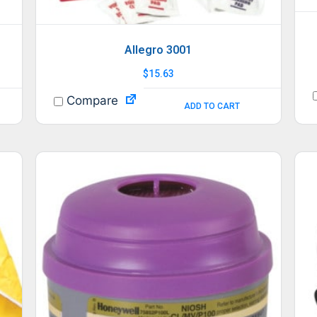
Allegro 3001
$
15.63
Compare
ADD TO CART