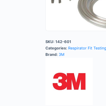
SKU:
142-601
Categories:
Respirator Fit Testin
Brand:
3M