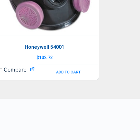
Honeywell 54001
$
102.73
Compare
ADD TO CART