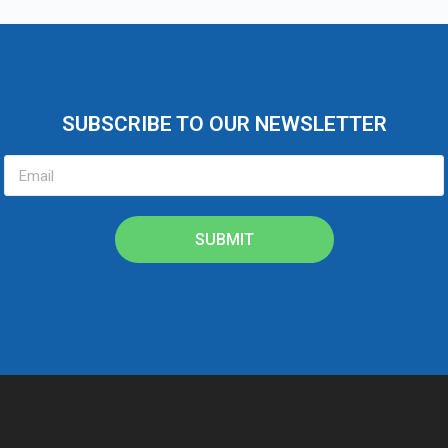
SUBSCRIBE TO OUR NEWSLETTER
SUBMIT