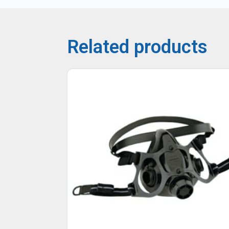
Related products