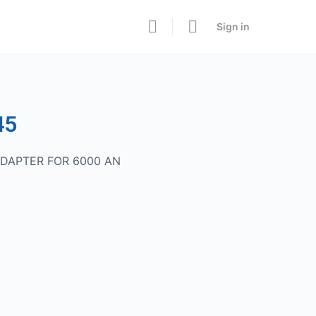
Sign in
45
ADAPTER FOR 6000 AN