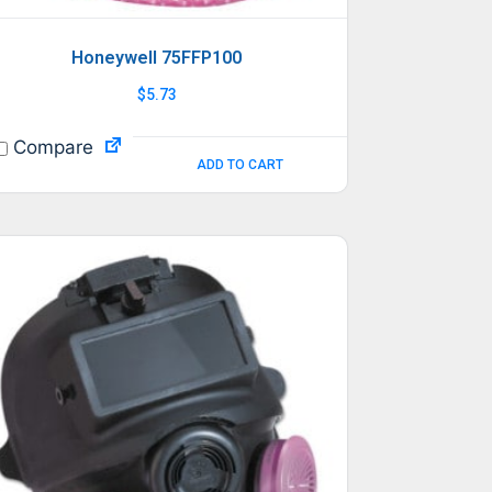
Honeywell 75FFP100
$
5.73
Compare
ADD TO CART