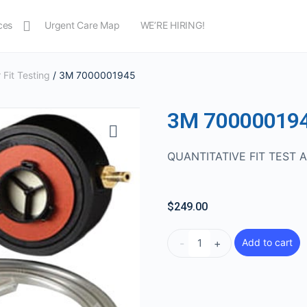
ces
Urgent Care Map
WE’RE HIRING!
 Fit Testing
/ 3M 7000001945
3M 70000019
QUANTITATIVE FIT TEST 
$
249.00
-
+
Add to cart