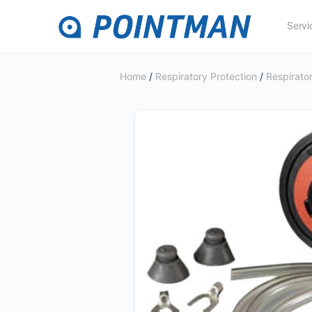
Servi
Home
/
Respiratory Protection
/
Respirator