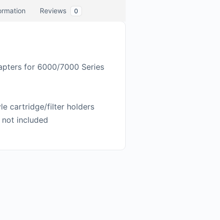
formation
Reviews
0
dapters for 6000/7000 Series
e cartridge/filter holders
 not included