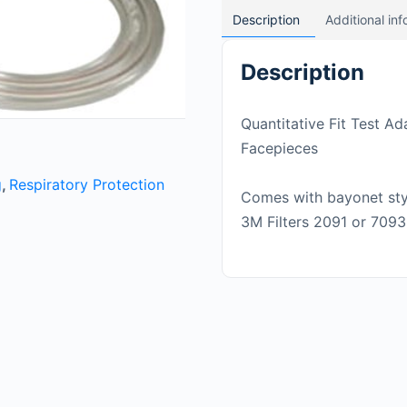
Description
Additional in
Description
Quantitative Fit Test A
Facepieces
g
,
Respiratory Protection
Comes with bayonet styl
3M Filters 2091 or 7093