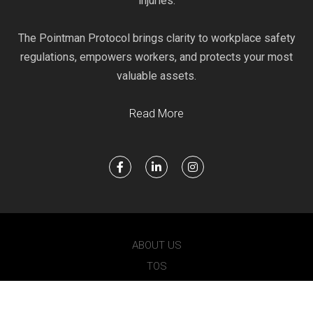
injuries.
The Pointman Protocol brings clarity to workplace safety
regulations, empowers workers, and protects your most
valuable assets.
Read More
ABOUT US
TOS
PRIVACY
POINTMAN 2021 © ALL RIGHTS RESERVED.