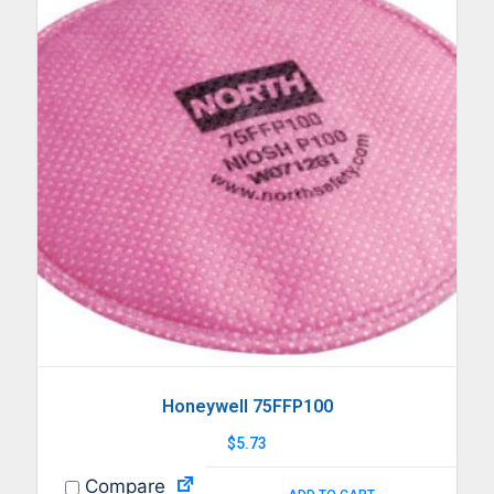
Honeywell 75FFP100
$
5.73
Compare