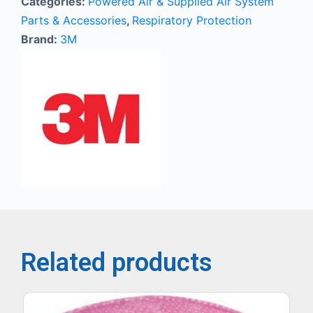
Categories:
Powered Air & Supplied Air System
Parts & Accessories
,
Respiratory Protection
Brand:
3M
Related products