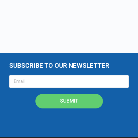
SUBSCRIBE TO OUR NEWSLETTER
SUBMIT