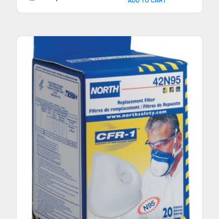
ADD TO CART