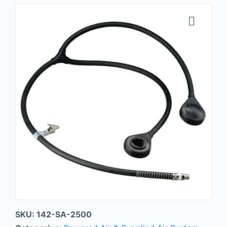
SKU:
142-SA-2500