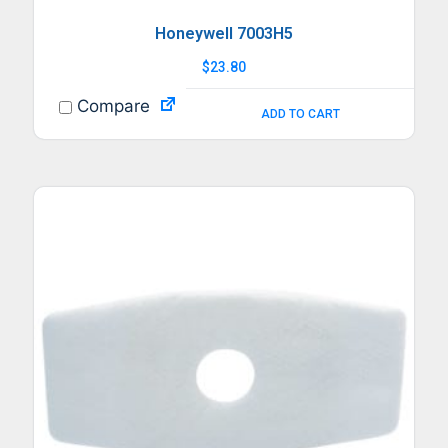
Honeywell 7003H5
$
23.80
Compare
ADD TO CART