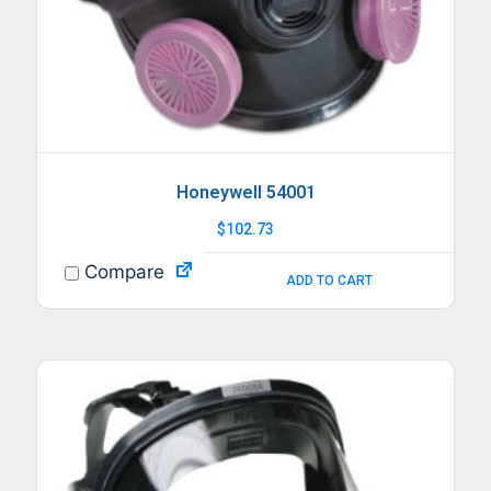
Honeywell 54001
$
102.73
Compare
ADD TO CART