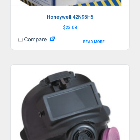
Honeywell 42N95H5
$
23.08
Compare
READ MORE