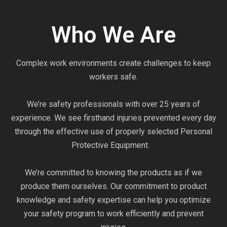
Who We Are
Complex work environments create challenges to keep
workers safe.
We’re safety professionals with over 25 years of
experience. We see firsthand injuries prevented every day
through the effective use of properly selected Personal
Protective Equipment.
We’re committed to knowing the products as if we
produce them ourselves. Our commitment to product
knowledge and safety expertise can help you optimize
your safety program to work efficiently and prevent