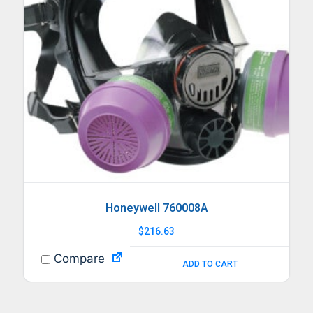
Honeywell 760008A
$
216.63
Compare
ADD TO CART