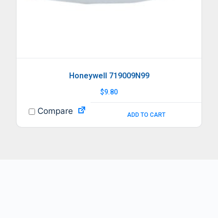
Honeywell 719009N99
$
9.80
Compare
ADD TO CART