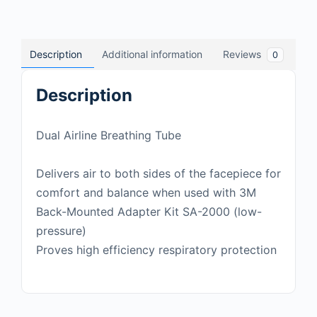
Description
Additional information
Reviews
0
Description
Dual Airline Breathing Tube
Delivers air to both sides of the facepiece for
comfort and balance when used with 3M
Back-Mounted Adapter Kit SA-2000 (low-
pressure)
Proves high efficiency respiratory protection