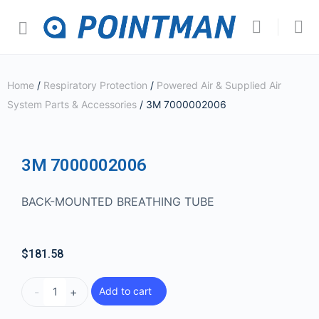
Home
/
Respiratory Protection
/
Powered Air & Supplied Air
System Parts & Accessories
/ 3M 7000002006
3M 7000002006
BACK-MOUNTED BREATHING TUBE
$
181.58
-
+
Add to cart