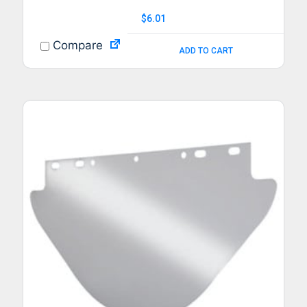
$
6.01
Compare
ADD TO CART