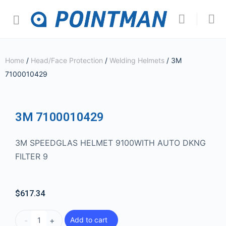
Home
/
Head/Face Protection
/
Welding Helmets
/ 3M
7100010429
3M 7100010429
3M SPEEDGLAS HELMET 9100WITH AUTO DKNG
FILTER 9
$
617.34
-
+
Add to cart