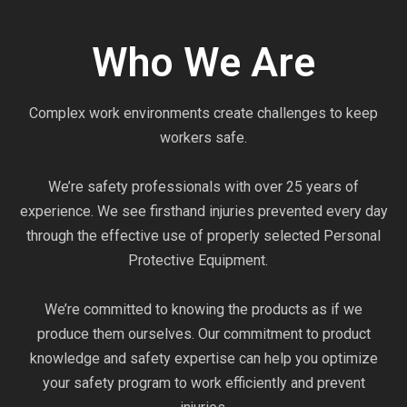
Who We Are
Complex work environments create challenges to keep
workers safe.
We’re safety professionals with over 25 years of
experience. We see firsthand injuries prevented every day
through the effective use of properly selected Personal
Protective Equipment.
We’re committed to knowing the products as if we
produce them ourselves. Our commitment to product
knowledge and safety expertise can help you optimize
your safety program to work efficiently and prevent