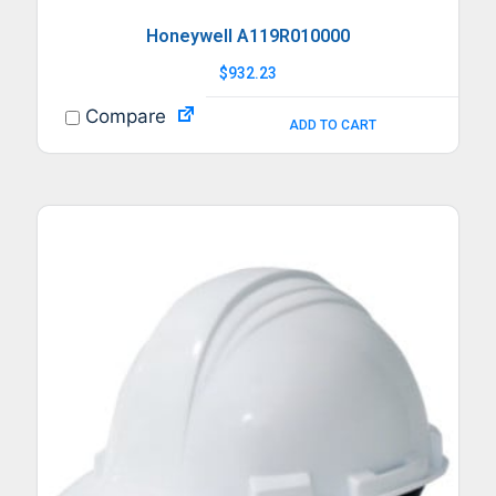
Honeywell A119R010000
$
932.23
Compare
ADD TO CART