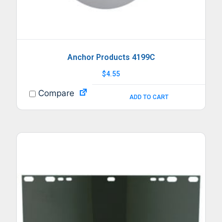
Anchor Products 4199C
$
4.55
Compare
ADD TO CART