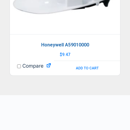
Honeywell A59010000
$
9.47
Compare
ADD TO CART